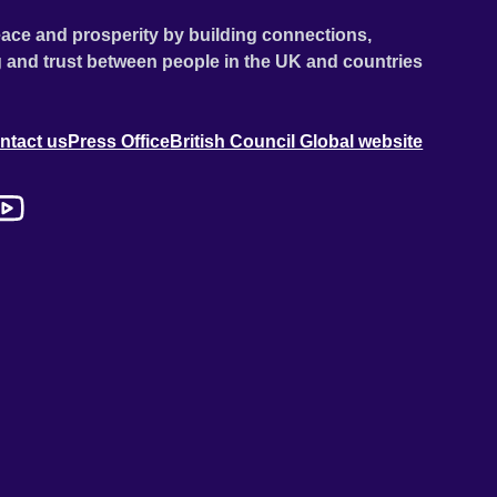
ace and prosperity by building connections,
 and trust between people in the UK and countries
ntact us
Press Office
British Council Global website