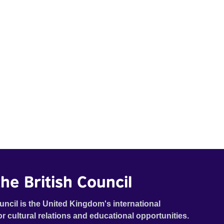
he British Council
uncil is the United Kingdom's international
or cultural relations and educational opportunities.