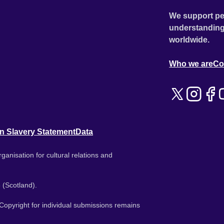
We support pe
understanding
worldwide.
Who we are
Co
n Slavery Statement
Data
ganisation for cultural relations and
 (Scotland).
. Copyright for individual submissions remains