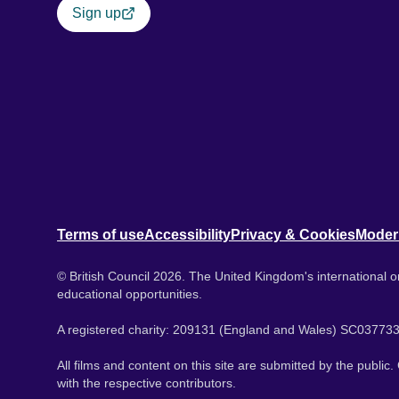
Sign up
Terms of use
Accessibility
Privacy & Cookies
Moder
© British Council 2026. The United Kingdom's international or
educational opportunities.
A registered charity: 209131 (England and Wales) SC037733
All films and content on this site are submitted by the public
with the respective contributors.