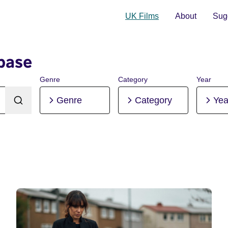
UK Films
About
Sugg
base
Genre
Category
Year
Genre
Category
Yea