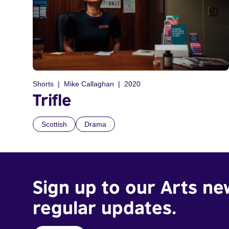
Shorts
Mike Callaghan
2020
Trifle
Scottish
Drama
Sign up to our Arts ne
regular updates.