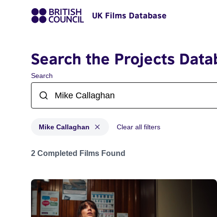
UK Films Database
Search the Projects Data
Search
Mike Callaghan
Clear all filters
Projects matching: Mike Callaghan
2 Completed Films Found