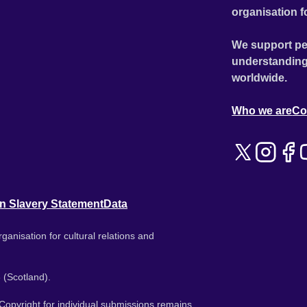
organisation f
We support pe
understanding
worldwide.
Who we are
Co
n Slavery Statement
Data
ganisation for cultural relations and
 (Scotland).
. Copyright for individual submissions remains