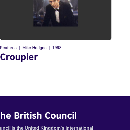
Features
Mike Hodges
1998
Croupier
he British Council
uncil is the United Kingdom's international