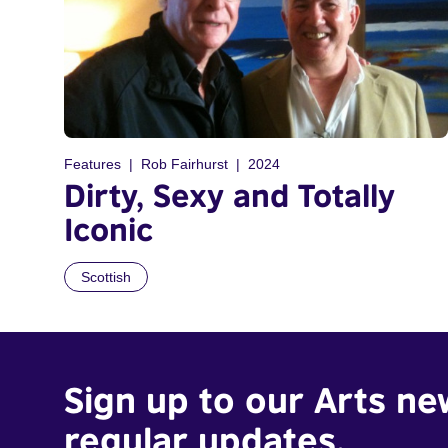
Features
Rob Fairhurst
2024
Dirty, Sexy and Totally
Iconic
Scottish
Sign up to our Arts ne
regular updates.