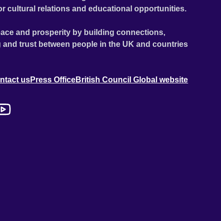
or cultural relations and educational opportunities.
ace and prosperity by building connections,
 and trust between people in the UK and countries
ntact us
Press Office
British Council Global website