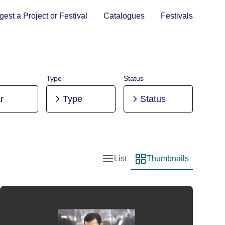
est a Project or Festival
Catalogues
Festivals
Type
Status
r
Type
Status
List
Thumbnails
List view
Thumbnail view