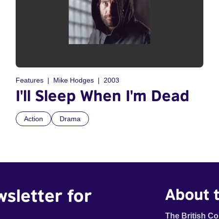
Features
Mike Hodges
2003
I'll Sleep When I'm Dead
Action
Drama
wsletter for
About t
The British Co