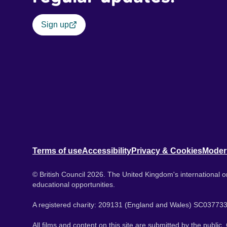
Sign up
Terms of use
Accessibility
Privacy & Cookies
Moder
© British Council 2026. The United Kingdom's international or
educational opportunities.
A registered charity: 209131 (England and Wales) SC037733
All films and content on this site are submitted by the public