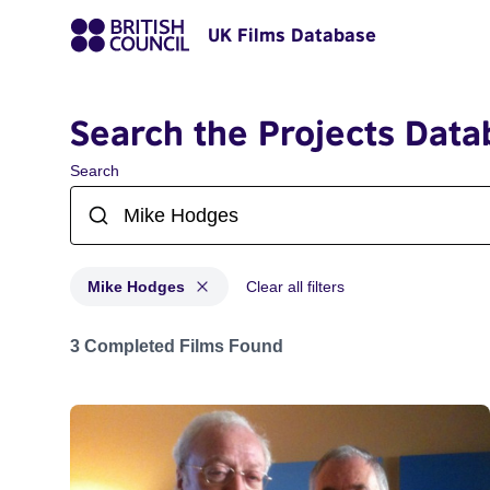
UK Films Database
Search the Projects Data
Search
Mike Hodges
Clear all filters
Projects matching: Mike Hodges
3 Completed Films Found