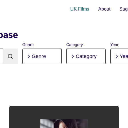
UK Films
About
Sugg
base
Genre
Category
Year
Genre
Category
Yea