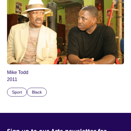
Mike Todd
2011
Sport
Black