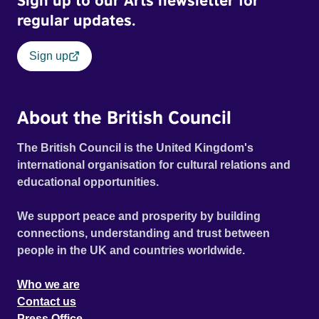
Sign up to our Arts newsletter for
regular updates.
Sign up
About the British Council
The British Council is the United Kingdom's
international organisation for cultural relations and
educational opportunities.
We support peace and prosperity by building
connections, understanding and trust between
people in the UK and countries worldwide.
Who we are
Contact us
Press Office