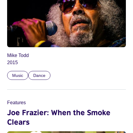
Mike Todd
2015
Music
Dance
Features
Joe Frazier: When the Smoke
Clears