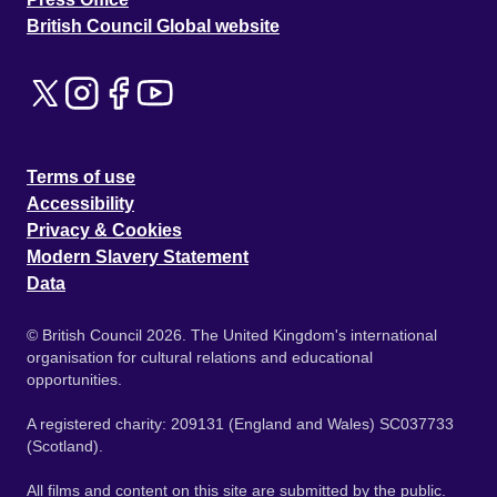
British Council Global website
Terms of use
Accessibility
Privacy & Cookies
Modern Slavery Statement
Data
© British Council 2026. The United Kingdom's international
organisation for cultural relations and educational
opportunities.
A registered charity: 209131 (England and Wales) SC037733
(Scotland).
All films and content on this site are submitted by the public.