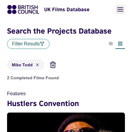
UK Films Database
Search the Projects Database
Filter Results
List view
Thumbn
Mike Todd
Projects matching: Mike Todd
2 Completed Films Found
Features
Hustlers Convention