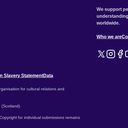
We support pe
understanding
worldwide.
Who we are
Co
n Slavery Statement
Data
ganisation for cultural relations and
 (Scotland).
. Copyright for individual submissions remains