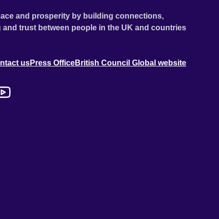
ace and prosperity by building connections,
 and trust between people in the UK and countries
ntact us
Press Office
British Council Global website