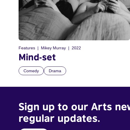
Features
Mikey Murray
2022
Mind-set
Comedy
Drama
Sign up to our Arts ne
regular updates.