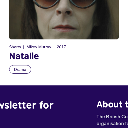
Shorts
Mikey Murray
2017
Natalie
Drama
wsletter for
About t
The British Co
organisation f