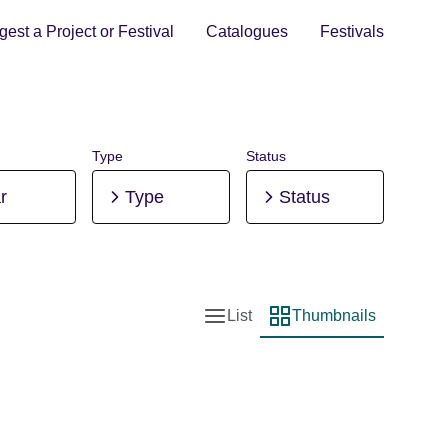
est a Project or Festival
Catalogues
Festivals
Type
Status
r
Type
Status
List
Thumbnails
List view
Thumbnail view