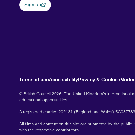
Sign up
Terms of use
Accessibility
Privacy & Cookies
Moder
© British Council 2026. The United Kingdom's international or
educational opportunities.
A registered charity: 209131 (England and Wales) SC037733
All films and content on this site are submitted by the public
with the respective contributors.