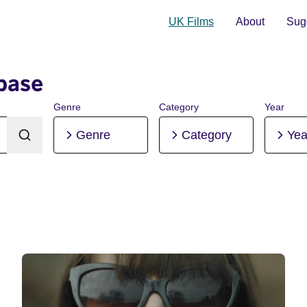
UK Films
About
Sugg
base
Genre
Category
Year
Genre
Category
Yea