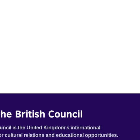
he British Council
uncil is the United Kingdom's international
or cultural relations and educational opportunities.