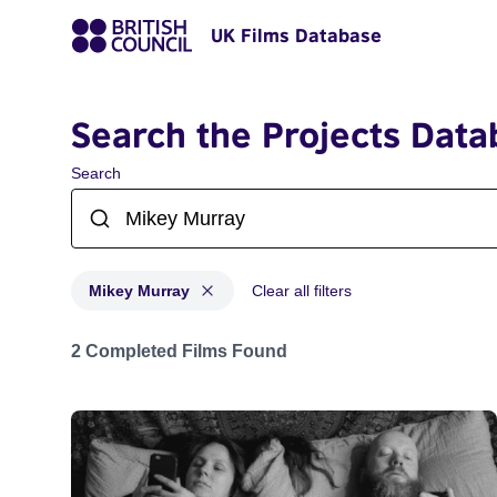
UK Films Database
Search the Projects Data
Search
Mikey Murray
Clear all filters
Projects matching: Mikey Murray
2 Completed Films Found