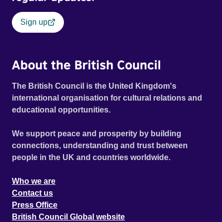
Sign up
About the British Council
The British Council is the United Kingdom's
international organisation for cultural relations and
educational opportunities.
We support peace and prosperity by building
connections, understanding and trust between
people in the UK and countries worldwide.
Who we are
Contact us
Press Office
British Council Global website