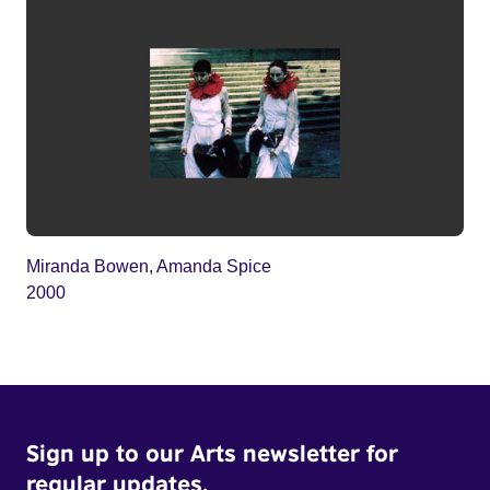
Miranda Bowen, Amanda Spice
2000
Sign up to our Arts newsletter for
regular updates.