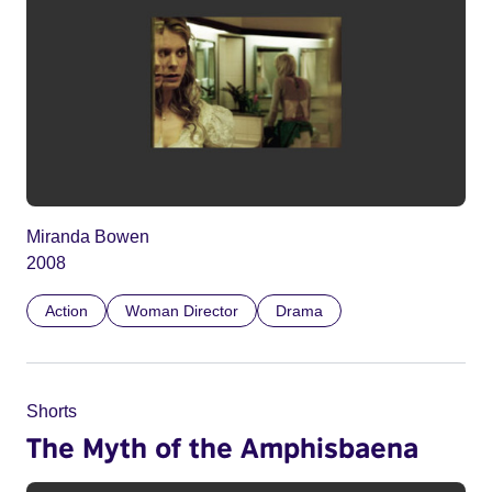
Miranda Bowen
2008
Action
Woman Director
Drama
Shorts
The Myth of the Amphisbaena