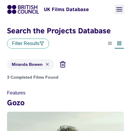
UK Films Database
Search the Projects Database
Filter Results
List view
Thumbn
Miranda Bowen
Projects matching: Miranda Bowen
3 Completed Films Found
Features
Gozo