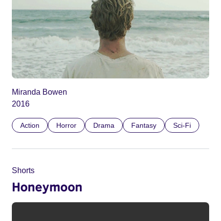
Miranda Bowen
2016
Action
Horror
Drama
Fantasy
Sci-Fi
Shorts
Honeymoon