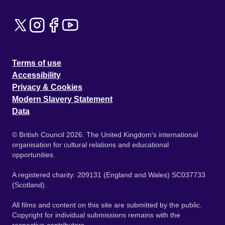
Terms of use
Accessibility
Privacy & Cookies
Modern Slavery Statement
Data
© British Council 2026. The United Kingdom's international
organisation for cultural relations and educational
opportunities.
A registered charity: 209131 (England and Wales) SC037733
(Scotland).
All films and content on this site are submitted by the public.
Copyright for individual submissions remains with the