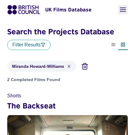
UK Films Database
Search the Projects Database
Filter Results
List view
Thumbn
Miranda Howard-Williams
Projects matching: Miranda Howard-Williams
2 Completed Films Found
Shorts
The Backseat