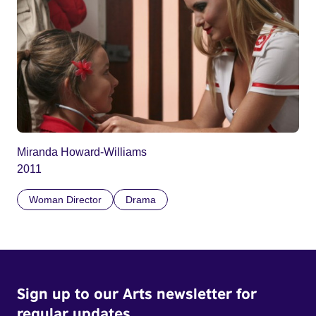
Miranda Howard-Williams
2011
Woman Director
Drama
Sign up to our Arts newsletter for
regular updates.