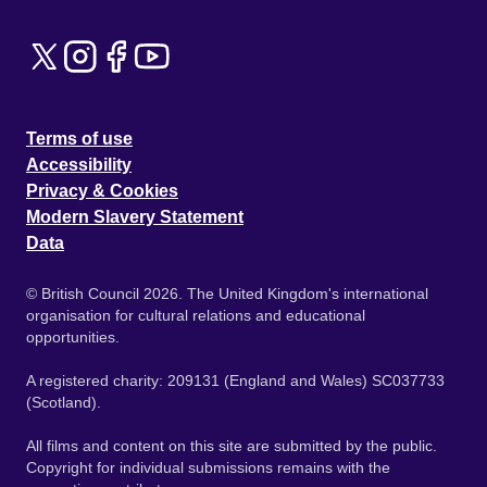
Terms of use
Accessibility
Privacy & Cookies
Modern Slavery Statement
Data
© British Council 2026. The United Kingdom's international
organisation for cultural relations and educational
opportunities.
A registered charity: 209131 (England and Wales) SC037733
(Scotland).
All films and content on this site are submitted by the public.
Copyright for individual submissions remains with the