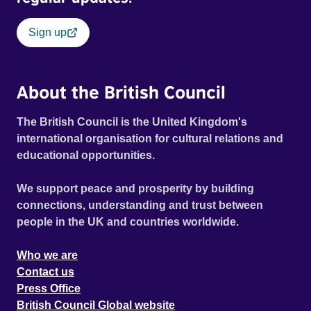
Sign up
About the British Council
The British Council is the United Kingdom's
international organisation for cultural relations and
educational opportunities.
We support peace and prosperity by building
connections, understanding and trust between
people in the UK and countries worldwide.
Who we are
Contact us
Press Office
British Council Global website