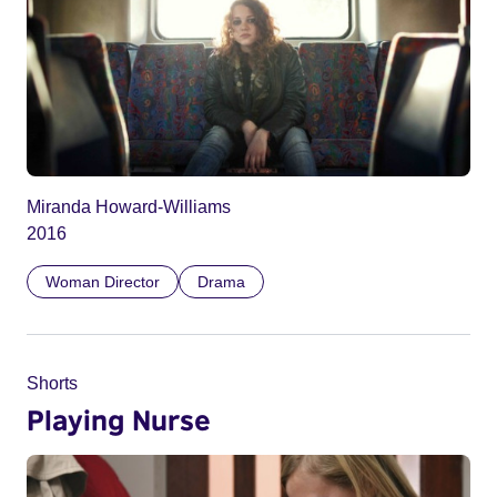
Miranda Howard-Williams
2016
Woman Director
Drama
Shorts
Playing Nurse