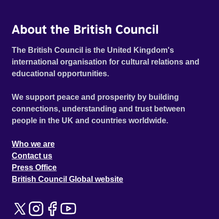
About the British Council
The British Council is the United Kingdom's
international organisation for cultural relations and
educational opportunities.
We support peace and prosperity by building
connections, understanding and trust between
people in the UK and countries worldwide.
Who we are
Contact us
Press Office
British Council Global website