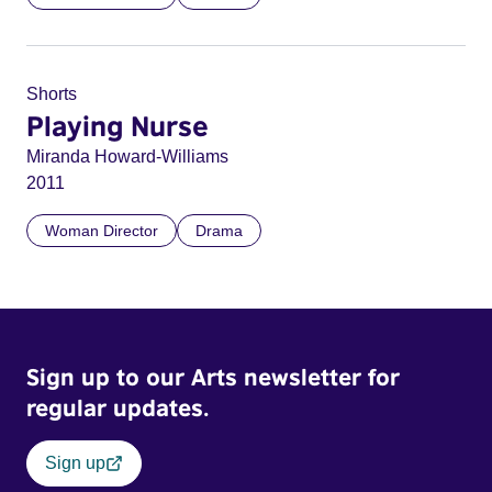
Shorts
Playing Nurse
Miranda Howard-Williams
2011
Woman Director
Drama
Sign up to our Arts newsletter for
regular updates.
Sign up