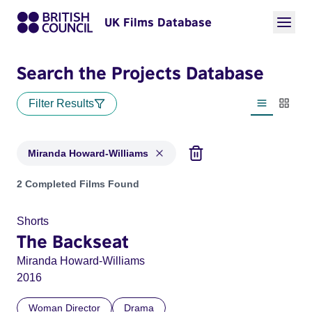
UK Films Database
Search the Projects Database
Filter Results
List view
Thumbn
Miranda Howard-Williams
Projects matching: Miranda Howard-Williams
2 Completed Films Found
Shorts
The Backseat
Miranda Howard-Williams
2016
Woman Director
Drama