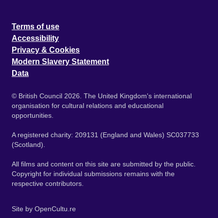
Terms of use
Accessibility
Privacy & Cookies
Modern Slavery Statement
Data
© British Council 2026. The United Kingdom's international
organisation for cultural relations and educational
opportunities.
A registered charity: 209131 (England and Wales) SC037733
(Scotland).
All films and content on this site are submitted by the public.
Copyright for individual submissions remains with the
respective contributors.
Site by
OpenCultu.re