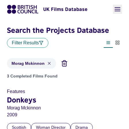
UK Films Database
Search the Projects Database
Filter Results
List view
Thumbn
Morag Mckinnon
Projects matching: Morag Mckinnon
3 Completed Films Found
Features
Donkeys
Morag Mckinnon
2009
Scottish
Woman Director
Drama