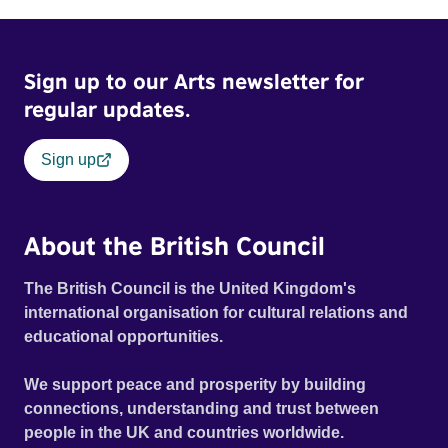
Sign up to our Arts newsletter for
regular updates.
Sign up
About the British Council
The British Council is the United Kingdom's
international organisation for cultural relations and
educational opportunities.
We support peace and prosperity by building
connections, understanding and trust between
people in the UK and countries worldwide.