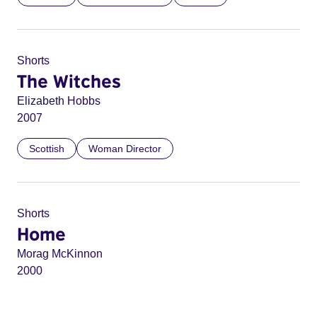
Shorts
The Witches
Elizabeth Hobbs
2007
Scottish
Woman Director
Shorts
Home
Morag McKinnon
2000