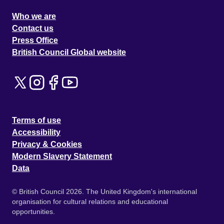
Who we are
Contact us
Press Office
British Council Global website
Terms of use
Accessibility
Privacy & Cookies
Modern Slavery Statement
Data
© British Council 2026. The United Kingdom's international
organisation for cultural relations and educational
opportunities.