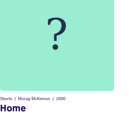
Shorts
Morag McKinnon
2000
Home