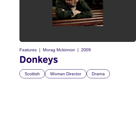
Features
Morag Mckinnon
2009
Donkeys
Scottish
Woman Director
Drama