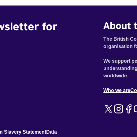
wsletter for
About t
The British Co
organisation f
We support pe
understanding
worldwide.
Who we are
Co
n Slavery Statement
Data