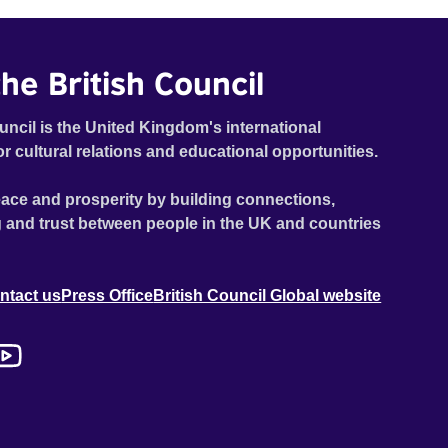
he British Council
uncil is the United Kingdom's international
or cultural relations and educational opportunities.
ace and prosperity by building connections,
 and trust between people in the UK and countries
ntact us
Press Office
British Council Global website