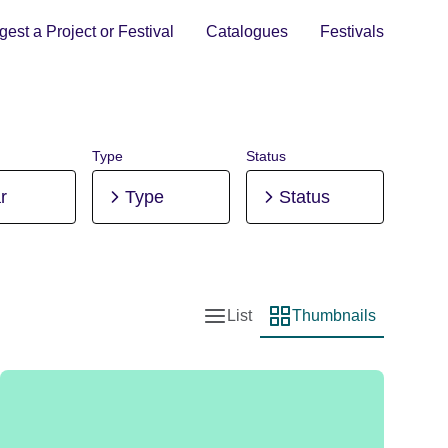
est a Project or Festival
Catalogues
Festivals
Type
Status
r
Type
Status
List
Thumbnails
List view
Thumbnail view