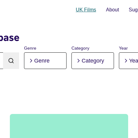
UK Films
About
Sugg
base
Genre
Category
Year
Genre
Category
Yea