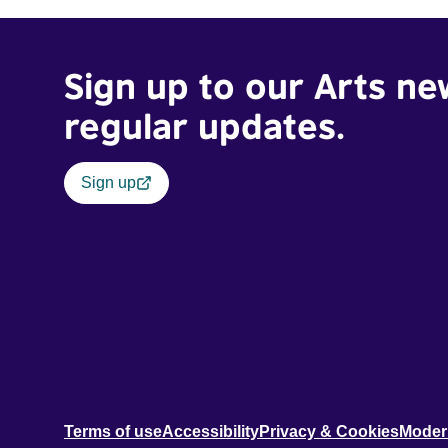
Sign up to our Arts ne
regular updates.
Sign up
Terms of use
Accessibility
Privacy & Cookies
Moder