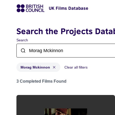
UK Films Database
Search the Projects Data
Search
Morag Mckinnon
Clear all filters
Projects matching: Morag Mckinnon
3 Completed Films Found