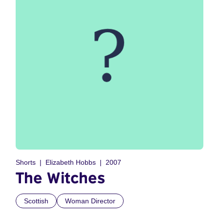
Shorts
Elizabeth Hobbs
2007
The Witches
Scottish
Woman Director