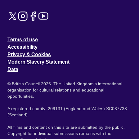
Terms of use
Accessibility
Privacy & Cookies
Modern Slavery Statement
Data
© British Council 2026. The United Kingdom's international
organisation for cultural relations and educational
opportunities.
A registered charity: 209131 (England and Wales) SC037733
(Scotland).
All films and content on this site are submitted by the public.
Copyright for individual submissions remains with the