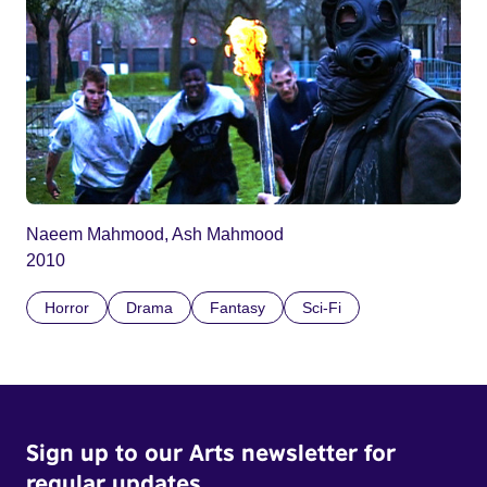
Naeem Mahmood, Ash Mahmood
2010
Horror
Drama
Fantasy
Sci-Fi
Sign up to our Arts newsletter for
regular updates.