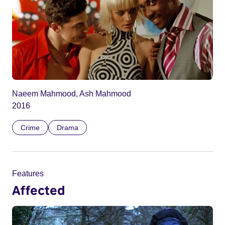
Naeem Mahmood, Ash Mahmood
2016
Crime
Drama
Features
Affected