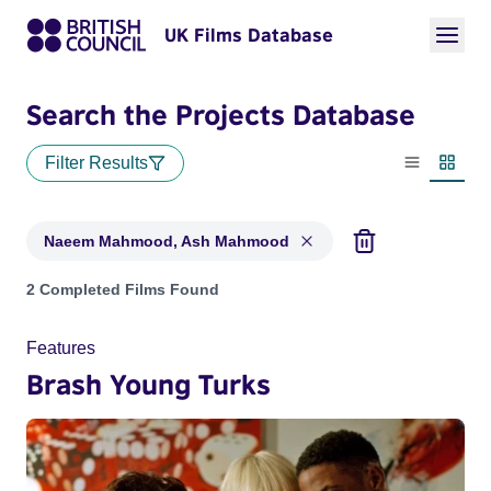
UK Films Database
Search the Projects Database
Filter Results
List view
Thumbn
Naeem Mahmood, Ash Mahmood
Projects matching: Naeem Mahmood, Ash Mahmood
2 Completed Films Found
Features
Brash Young Turks