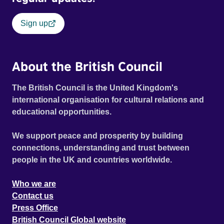
Sign up
About the British Council
The British Council is the United Kingdom's
international organisation for cultural relations and
educational opportunities.
We support peace and prosperity by building
connections, understanding and trust between
people in the UK and countries worldwide.
Who we are
Contact us
Press Office
British Council Global website