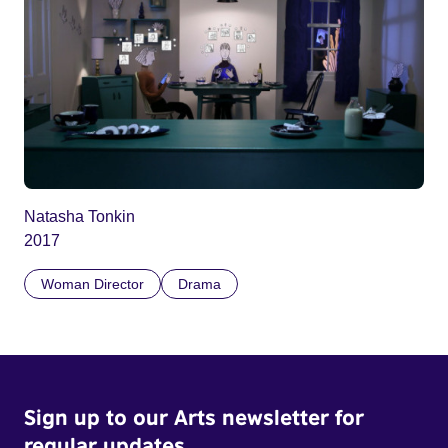
Natasha Tonkin
2017
Woman Director
Drama
Sign up to our Arts newsletter for
regular updates.