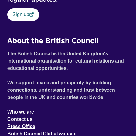
Sign up
About the British Council
The British Council is the United Kingdom's
international organisation for cultural relations and
educational opportunities.
We support peace and prosperity by building
connections, understanding and trust between
people in the UK and countries worldwide.
Who we are
Contact us
Press Office
British Council Global website