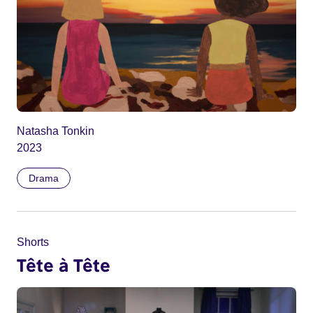
Natasha Tonkin
2023
Drama
Shorts
Tête à Tête