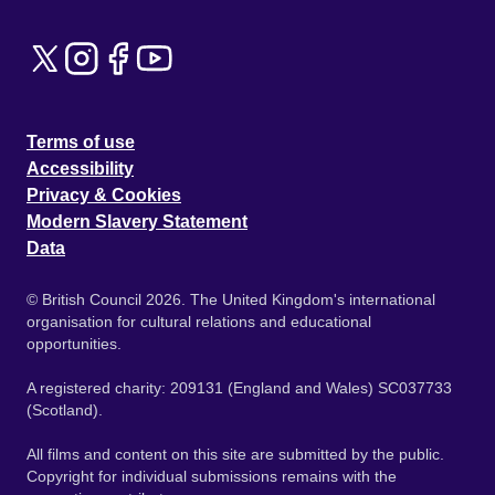
Terms of use
Accessibility
Privacy & Cookies
Modern Slavery Statement
Data
© British Council 2026. The United Kingdom's international
organisation for cultural relations and educational
opportunities.
A registered charity: 209131 (England and Wales) SC037733
(Scotland).
All films and content on this site are submitted by the public.
Copyright for individual submissions remains with the