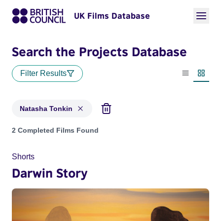
UK Films Database
Search the Projects Database
Filter Results
List view
Thumbn
Natasha Tonkin
Projects matching: Natasha Tonkin
2 Completed Films Found
Shorts
Darwin Story