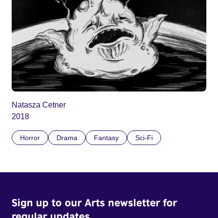
Natasza Cetner
2018
Horror
Drama
Fantasy
Sci-Fi
Sign up to our Arts newsletter for
regular updates.