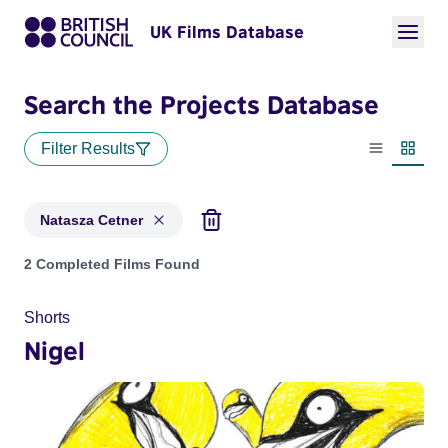
UK Films Database
Search the Projects Database
Filter Results
List view
Thumbn
Natasza Cetner
Projects matching: Natasza Cetner
2 Completed Films Found
Shorts
Nigel