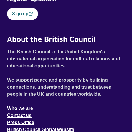
Sign up
About the British Council
The British Council is the United Kingdom's
international organisation for cultural relations and
educational opportunities.
We support peace and prosperity by building
connections, understanding and trust between
people in the UK and countries worldwide.
Who we are
Contact us
Press Office
British Council Global website