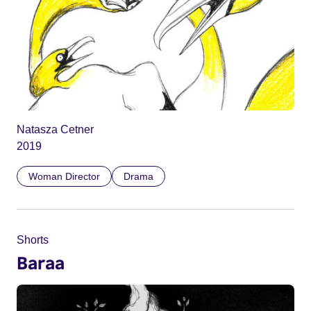
Natasza Cetner
2019
Woman Director
Drama
Shorts
Baraa