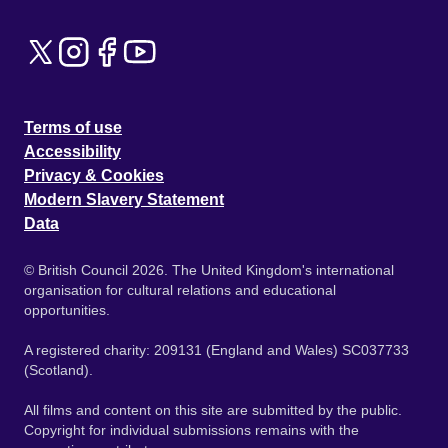
Terms of use
Accessibility
Privacy & Cookies
Modern Slavery Statement
Data
© British Council 2026. The United Kingdom's international
organisation for cultural relations and educational
opportunities.
A registered charity: 209131 (England and Wales) SC037733
(Scotland).
All films and content on this site are submitted by the public.
Copyright for individual submissions remains with the