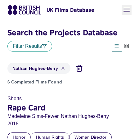
UK Films Database
Search the Projects Database
Filter Results
List view
Thumbn
Nathan Hughes-Berry
Projects matching: Nathan Hughes-Berry
6 Completed Films Found
Shorts
Rape Card
Madeleine Sims-Fewer, Nathan Hughes-Berry
2018
Horror
Human Rights
Woman Director