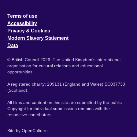
Terms of use
Accessibility
Privacy & Cookies
Modern Slavery Statement
Data
© British Council 2026. The United Kingdom's international
organisation for cultural relations and educational
opportunities.
A registered charity: 209131 (England and Wales) SC037733
(Scotland).
All films and content on this site are submitted by the public.
Copyright for individual submissions remains with the
respective contributors.
Site by
OpenCultu.re