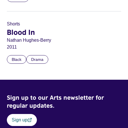
Shorts
Blood In
Nathan Hughes-Berry
2011
Black
Drama
Sign up to our Arts newsletter for
regular updates.
Sign up