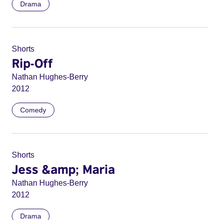
Drama
Shorts
Rip-Off
Nathan Hughes-Berry
2012
Comedy
Shorts
Jess &amp; Maria
Nathan Hughes-Berry
2012
Drama