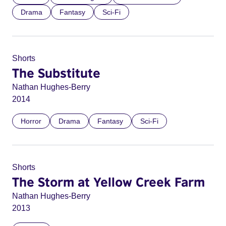
Drama
Fantasy
Sci-Fi
Shorts
The Substitute
Nathan Hughes-Berry
2014
Horror
Drama
Fantasy
Sci-Fi
Shorts
The Storm at Yellow Creek Farm
Nathan Hughes-Berry
2013