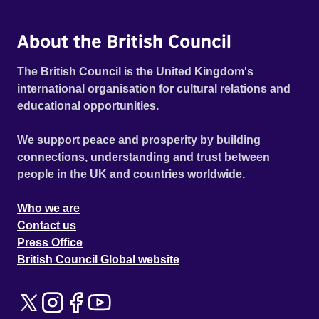
About the British Council
The British Council is the United Kingdom's
international organisation for cultural relations and
educational opportunities.
We support peace and prosperity by building
connections, understanding and trust between
people in the UK and countries worldwide.
Who we are
Contact us
Press Office
British Council Global website