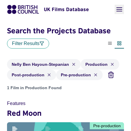
UK Films Database
Search the Projects Database
Filter Results
List view
Thumbn
Nelly Ben Hayoun-Stepanian
Production
Post-production
Pre-production
Projects matching: Nelly Ben Hayoun-Stepanian and with sta
1 Film in Production Found
Features
Red Moon
Pre-production