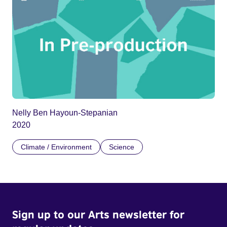
Nelly Ben Hayoun-Stepanian
2020
Climate / Environment
Science
Sign up to our Arts newsletter for