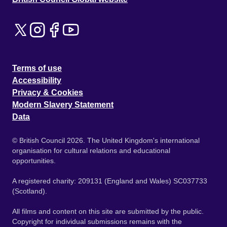
Terms of use
Accessibility
Privacy & Cookies
Modern Slavery Statement
Data
© British Council 2026. The United Kingdom's international
organisation for cultural relations and educational
opportunities.
A registered charity: 209131 (England and Wales) SC037733
(Scotland).
All films and content on this site are submitted by the public.
Copyright for individual submissions remains with the