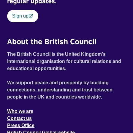
regular updates.
Sign up
About the British Council
The British Council is the United Kingdom's
international organisation for cultural relations and
educational opportunities.
We support peace and prosperity by building
connections, understanding and trust between
people in the UK and countries worldwide.
Who we are
Contact us
Press Office
British Council Global website