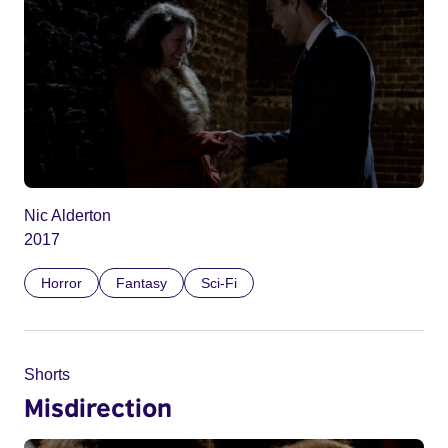
Nic Alderton
2017
Horror
Fantasy
Sci-Fi
Shorts
Misdirection