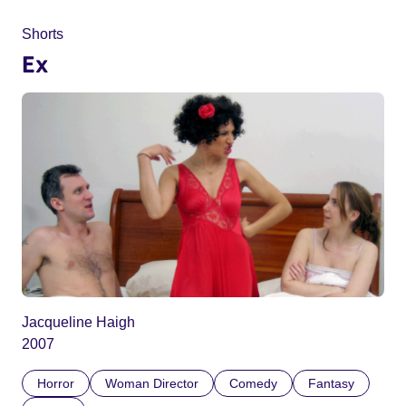
Shorts
Ex
Jacqueline Haigh
2007
Horror
Woman Director
Comedy
Fantasy