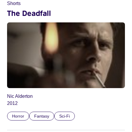
Shorts
The Deadfall
Nic Alderton
2012
Horror
Fantasy
Sci-Fi