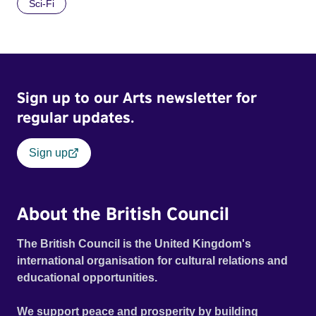
Sci-Fi
Sign up to our Arts newsletter for
regular updates.
Sign up
About the British Council
The British Council is the United Kingdom's
international organisation for cultural relations and
educational opportunities.
We support peace and prosperity by building