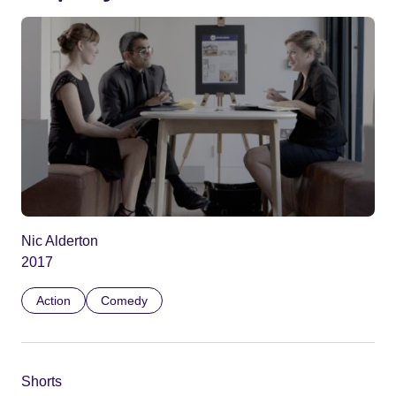
Nic Alderton
2017
Action
Comedy
Shorts