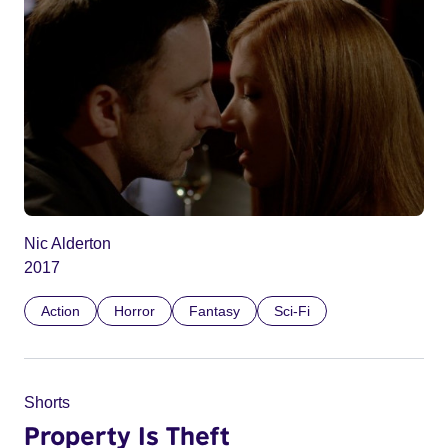
Nic Alderton
2017
Action
Horror
Fantasy
Sci-Fi
Shorts
Property Is Theft