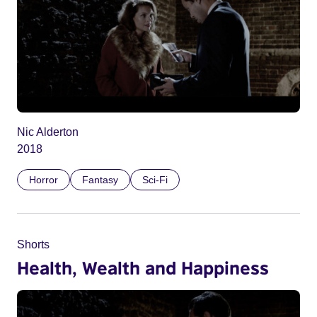
Nic Alderton
2018
Horror
Fantasy
Sci-Fi
Shorts
Health, Wealth and Happiness