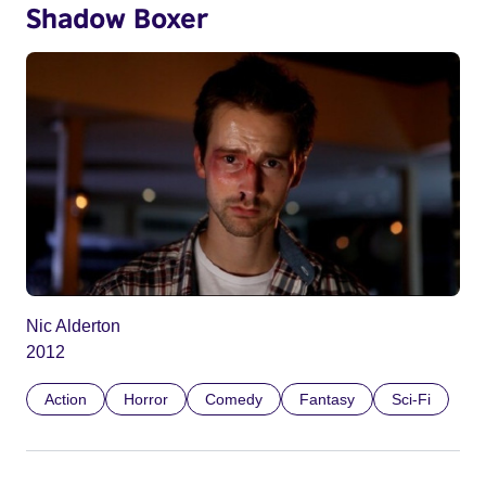
Shadow Boxer
Nic Alderton
2012
Action
Horror
Comedy
Fantasy
Sci-Fi