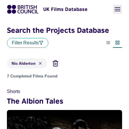
UK Films Database
Search the Projects Database
Filter Results
List view
Thumbn
Nic Alderton
Projects matching: Nic Alderton
7 Completed Films Found
Shorts
The Albion Tales