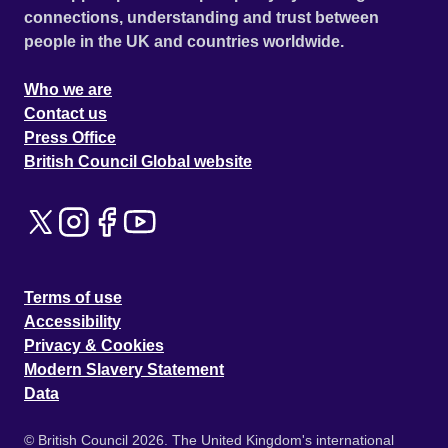
connections, understanding and trust between
people in the UK and countries worldwide.
Who we are
Contact us
Press Office
British Council Global website
Terms of use
Accessibility
Privacy & Cookies
Modern Slavery Statement
Data
© British Council 2026. The United Kingdom's international