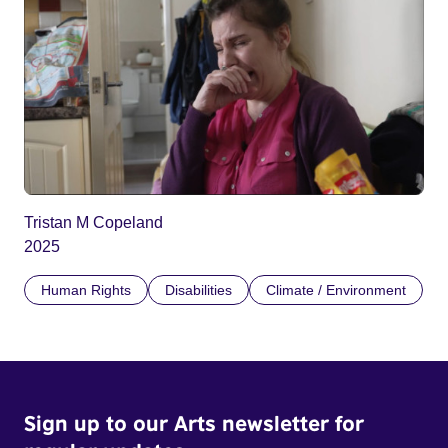
Tristan M Copeland
2025
Human Rights
Disabilities
Climate / Environment
Sign up to our Arts newsletter for