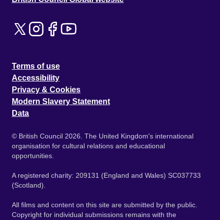
Terms of use
Accessibility
Privacy & Cookies
Modern Slavery Statement
Data
© British Council 2026. The United Kingdom's international
organisation for cultural relations and educational
opportunities.
A registered charity: 209131 (England and Wales) SC037733
(Scotland).
All films and content on this site are submitted by the public.
Copyright for individual submissions remains with the