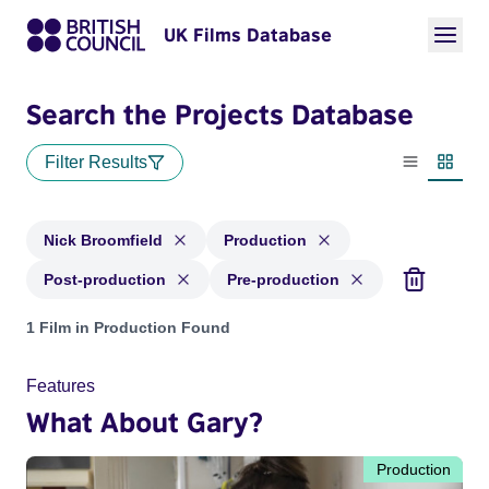
UK Films Database
Search the Projects Database
Filter Results
List view
Thumbn
Nick Broomfield
Production
Post-production
Pre-production
Projects matching: Nick Broomfield and with status: Product
1 Film in Production Found
Features
What About Gary?
Production