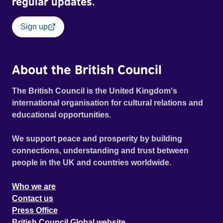
regular updates.
Sign up
About the British Council
The British Council is the United Kingdom's
international organisation for cultural relations and
educational opportunities.
We support peace and prosperity by building
connections, understanding and trust between
people in the UK and countries worldwide.
Who we are
Contact us
Press Office
British Council Global website