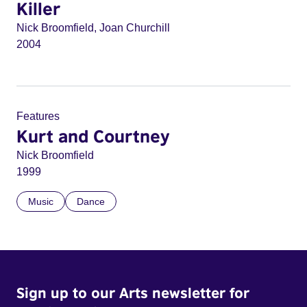
Killer
Nick Broomfield, Joan Churchill
2004
Features
Kurt and Courtney
Nick Broomfield
1999
Music
Dance
Sign up to our Arts newsletter for