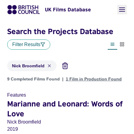
UK Films Database
Search the Projects Database
Filter Results
List view
Thumbn
Nick Broomfield
Projects matching: Nick Broomfield
9 Completed Films Found
1 Film in Production Found
Features
Marianne and Leonard: Words of
Love
Nick Broomfield
2019