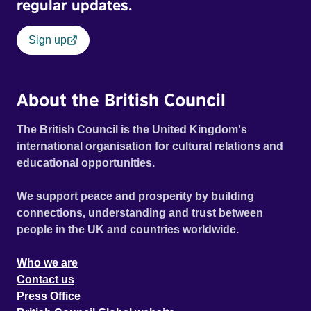
regular updates.
Sign up
About the British Council
The British Council is the United Kingdom's
international organisation for cultural relations and
educational opportunities.
We support peace and prosperity by building
connections, understanding and trust between
people in the UK and countries worldwide.
Who we are
Contact us
Press Office