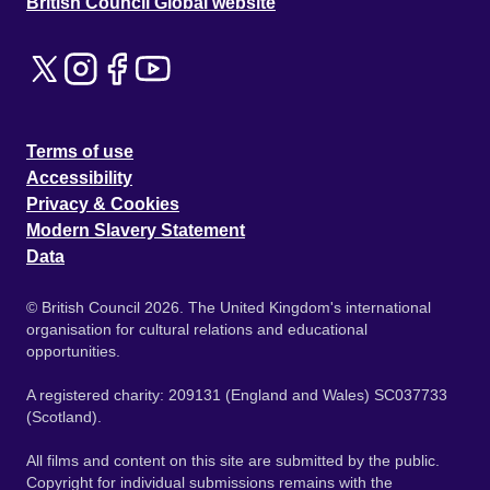
British Council Global website
Terms of use
Accessibility
Privacy & Cookies
Modern Slavery Statement
Data
© British Council 2026. The United Kingdom's international
organisation for cultural relations and educational
opportunities.
A registered charity: 209131 (England and Wales) SC037733
(Scotland).
All films and content on this site are submitted by the public.
Copyright for individual submissions remains with the