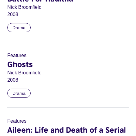
Nick Broomfield
2008
Drama
Features
Ghosts
Nick Broomfield
2008
Drama
Features
Aileen: Life and Death of a Serial