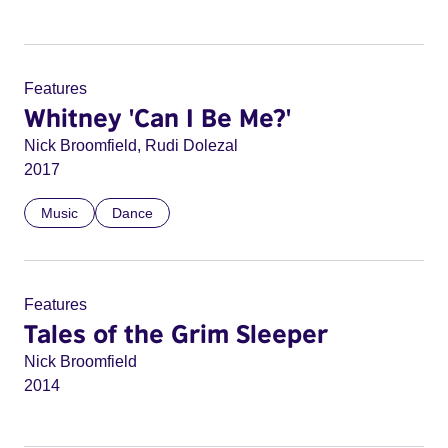
Features
Whitney 'Can I Be Me?'
Nick Broomfield, Rudi Dolezal
2017
Music
Dance
Features
Tales of the Grim Sleeper
Nick Broomfield
2014