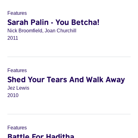
Features
Sarah Palin - You Betcha!
Nick Broomfield, Joan Churchill
2011
Features
Shed Your Tears And Walk Away
Jez Lewis
2010
Features
Battle For Haditha