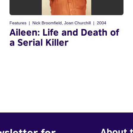
Features
Nick Broomfield, Joan Churchill
2004
Aileen: Life and Death of
a Serial Killer
wsletter for
About t