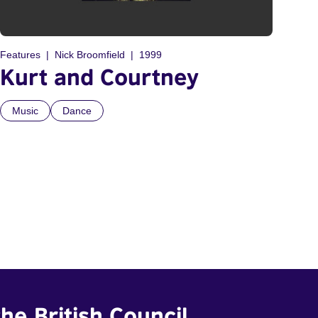
Features
Nick Broomfield
1999
Kurt and Courtney
Music
Dance
he British Council