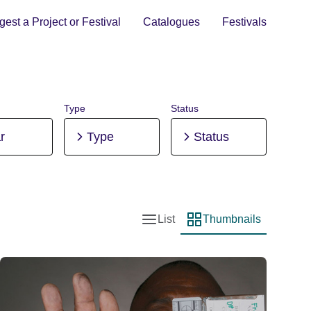
est a Project or Festival
Catalogues
Festivals
Type
Status
r
Type
Status
List
Thumbnails
List view
Thumbnail view