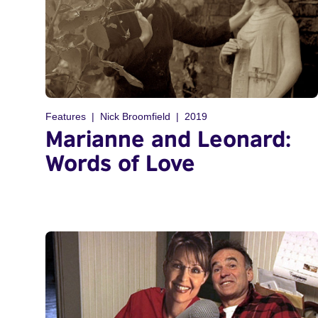
Features
Nick Broomfield
2019
Marianne and Leonard:
Words of Love