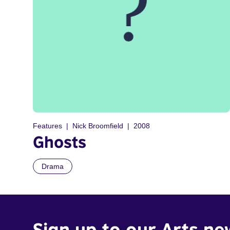
Features
Nick Broomfield
2008
Ghosts
Drama
Sign up to our Arts ne