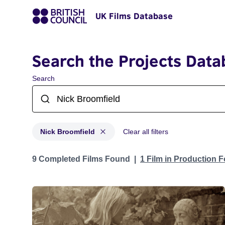
UK Films Database
Search the Projects Data
Search
Nick Broomfield
Clear all filters
Projects matching: Nick Broomfield
9 Completed Films Found
1 Film in Production 