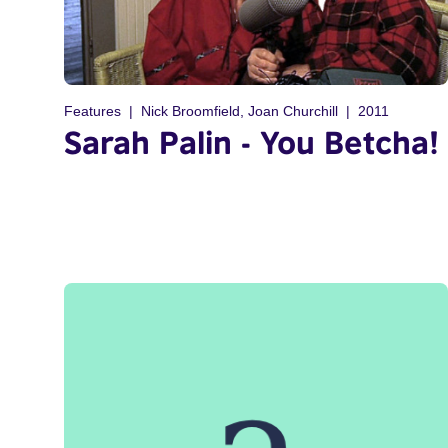
Features
Nick Broomfield, Joan Churchill
2011
Sarah Palin - You Betcha!