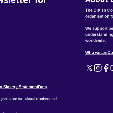
The British Co
organisation f
We support pe
understanding
worldwide.
Who we are
Co
n Slavery Statement
Data
ganisation for cultural relations and