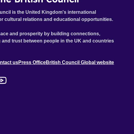
uncil is the United Kingdom's international
or cultural relations and educational opportunities.
ace and prosperity by building connections,
 and trust between people in the UK and countries
ntact us
Press Office
British Council Global website