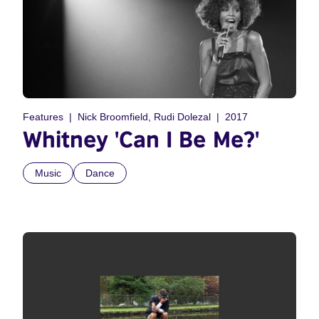
Features
Nick Broomfield, Rudi Dolezal
2017
Whitney 'Can I Be Me?'
Music
Dance