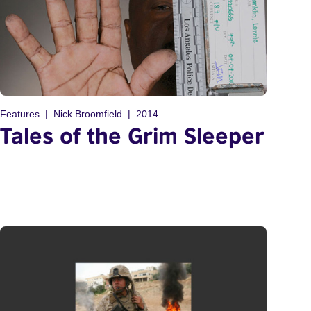
Features
Nick Broomfield
2014
Tales of the Grim Sleeper