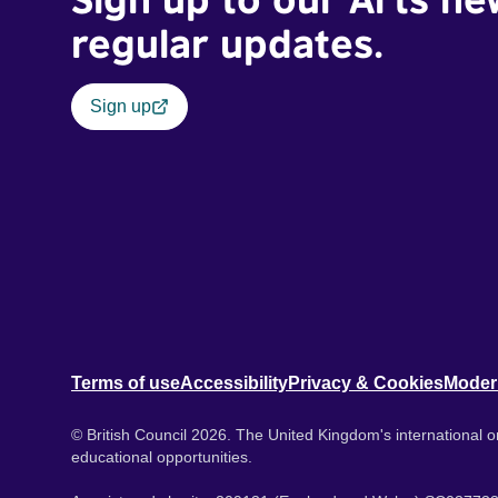
regular updates.
Sign up
Terms of use
Accessibility
Privacy & Cookies
Moder
© British Council 2026. The United Kingdom's international or
educational opportunities.