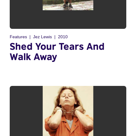
Features
Jez Lewis
2010
Shed Your Tears And
Walk Away