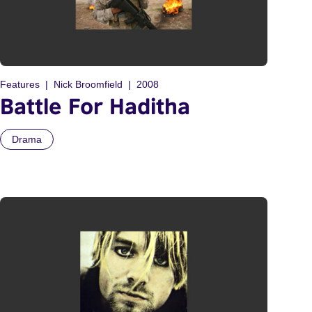
Features
Nick Broomfield
2008
Battle For Haditha
Drama