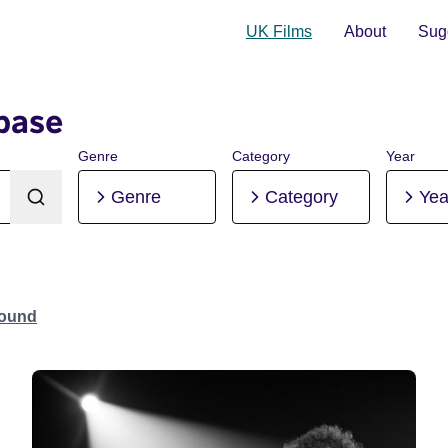
UK Films
About
Sugg
base
Genre
Category
Year
Genre
Category
Yea
Found