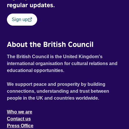
regular updates.
Sign up
About the British Council
The British Council is the United Kingdom's
international organisation for cultural relations and
educational opportunities.
We support peace and prosperity by building
connections, understanding and trust between
people in the UK and countries worldwide.
Who we are
Contact us
Press Office