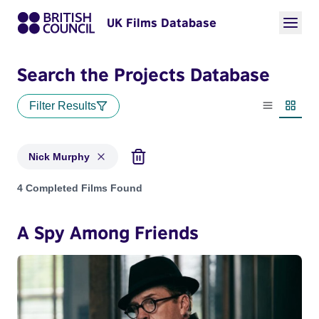
UK Films Database
Search the Projects Database
Filter Results
List view
Thumbn
Nick Murphy
Projects matching: Nick Murphy
4 Completed Films Found
A Spy Among Friends