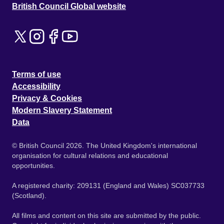
British Council Global website
Terms of use
Accessibility
Privacy & Cookies
Modern Slavery Statement
Data
© British Council 2026. The United Kingdom's international
organisation for cultural relations and educational
opportunities.
A registered charity: 209131 (England and Wales) SC037733
(Scotland).
All films and content on this site are submitted by the public.