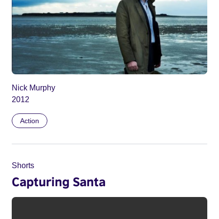
Nick Murphy
2012
Action
Shorts
Capturing Santa