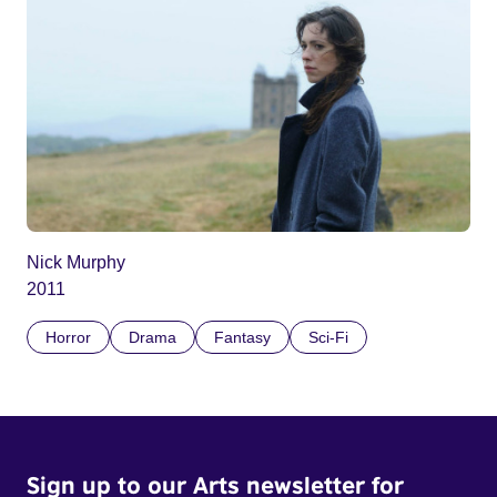
Nick Murphy
2011
Horror
Drama
Fantasy
Sci-Fi
Sign up to our Arts newsletter for