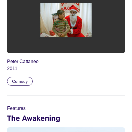
Peter Cattaneo
2011
Comedy
Features
The Awakening