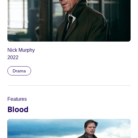
Nick Murphy
2022
Drama
Features
Blood