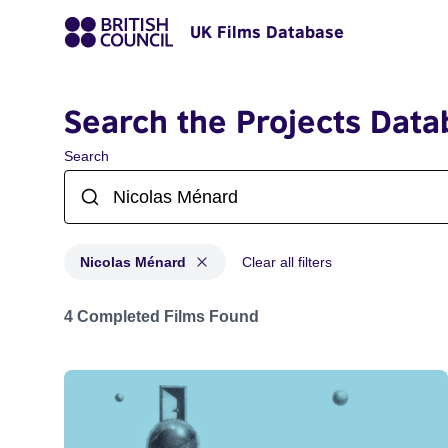
UK Films Database
Search the Projects Data
Search
Nicolas Ménard
Clear all filters
Projects matching: Nicolas Ménard
4 Completed Films Found