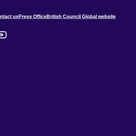
ntact us
Press Office
British Council Global website