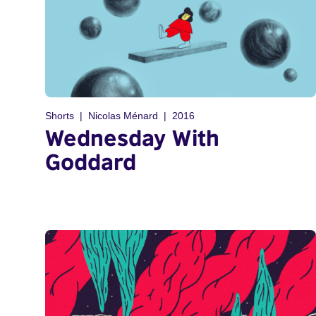
Shorts
Nicolas Ménard
2016
Wednesday With
Goddard