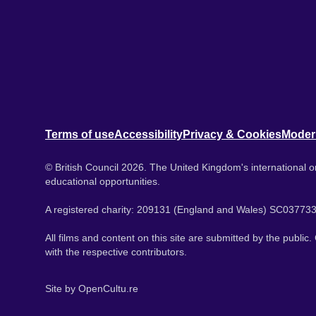
Terms of use
Accessibility
Privacy & Cookies
Moder
© British Council 2026. The United Kingdom's international or
educational opportunities.
A registered charity: 209131 (England and Wales) SC037733
All films and content on this site are submitted by the public
with the respective contributors.
Site by
OpenCultu.re