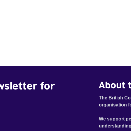
wsletter for
About t
The British Co
organisation f
We support pe
understanding