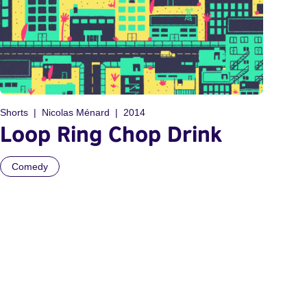
Shorts
Nicolas Ménard
2014
Loop Ring Chop Drink
Comedy