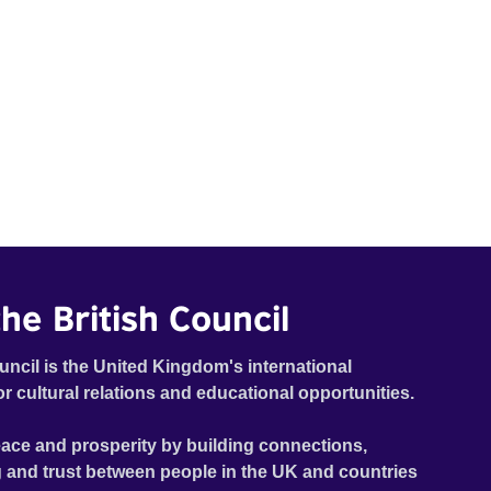
he British Council
uncil is the United Kingdom's international
or cultural relations and educational opportunities.
ace and prosperity by building connections,
 and trust between people in the UK and countries