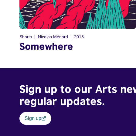
Shorts
Nicolas Ménard
2013
Somewhere
Sign up to our Arts ne
regular updates.
Sign up