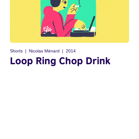
Shorts
Nicolas Ménard
2014
Loop Ring Chop Drink