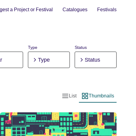
est a Project or Festival
Catalogues
Festivals
Type
Status
r
Type
Status
List
Thumbnails
List view
Thumbnail view