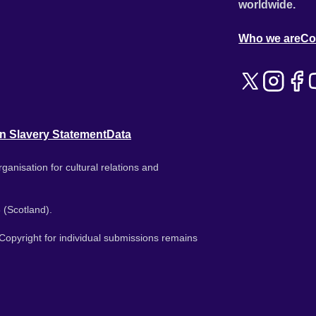
worldwide.
Who we are
Co
n Slavery Statement
Data
ganisation for cultural relations and
 (Scotland).
. Copyright for individual submissions remains