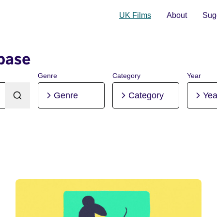
UK Films
About
Sugg
base
Genre
Category
Year
Genre
Category
Yea