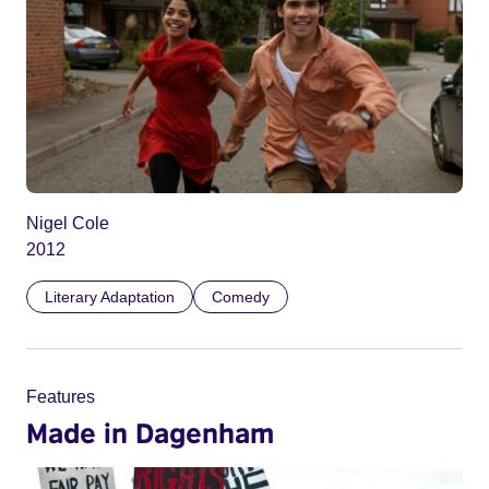
Nigel Cole
2012
Literary Adaptation
Comedy
Features
Made in Dagenham