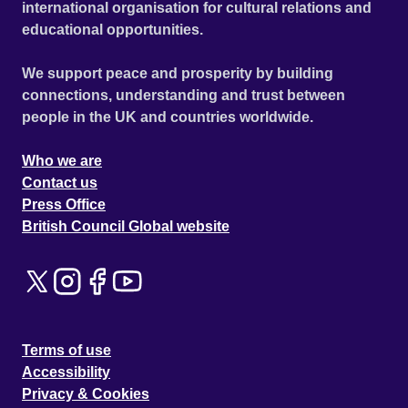
international organisation for cultural relations and
educational opportunities.
We support peace and prosperity by building
connections, understanding and trust between
people in the UK and countries worldwide.
Who we are
Contact us
Press Office
British Council Global website
Terms of use
Accessibility
Privacy & Cookies