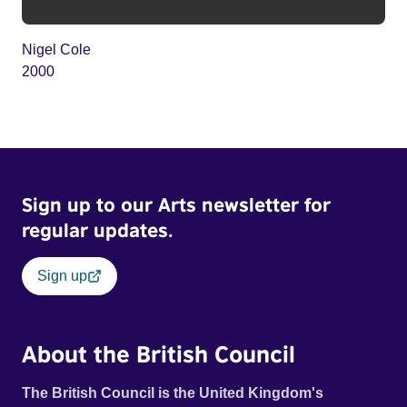
Nigel Cole
2000
Sign up to our Arts newsletter for
regular updates.
Sign up
About the British Council
The British Council is the United Kingdom's