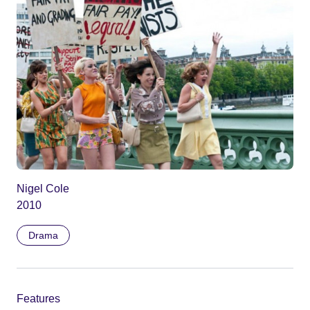
Nigel Cole
2010
Drama
Features