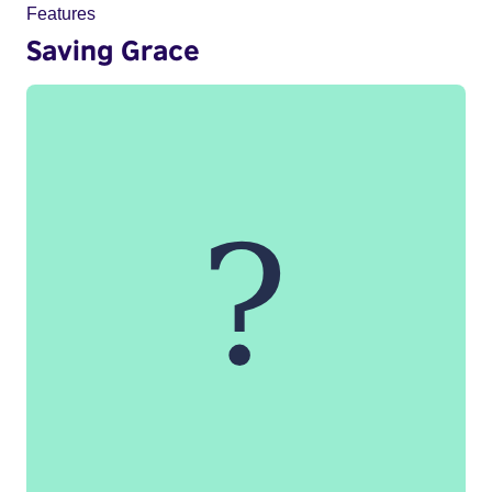
Features
Saving Grace