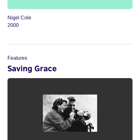
Nigel Cole
2000
Features
Saving Grace