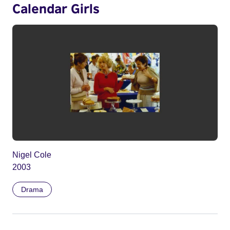
Calendar Girls
Nigel Cole
2003
Drama