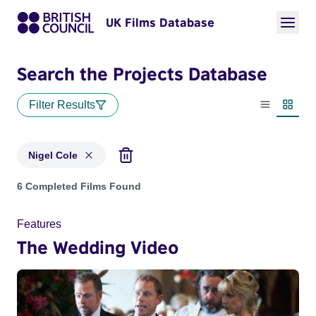
UK Films Database
Search the Projects Database
Filter Results
List view
Thumbn
Nigel Cole
Projects matching: Nigel Cole
6 Completed Films Found
Features
The Wedding Video