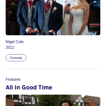
Nigel Cole
2012
Comedy
Features
All In Good Time