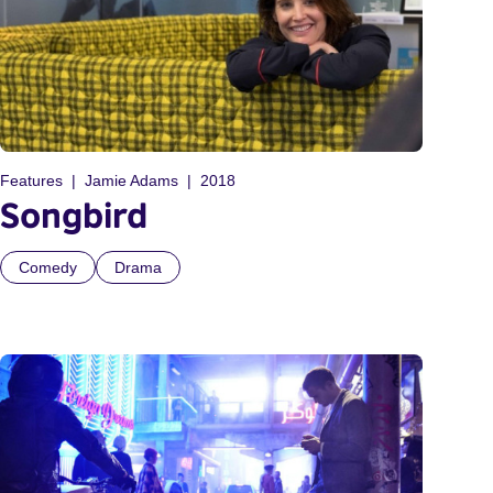
Features
Jamie Adams
2018
Songbird
Comedy
Drama