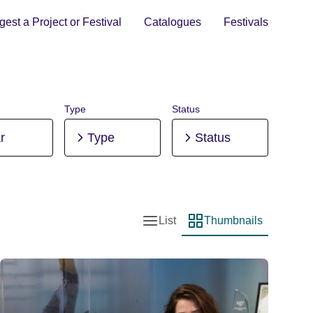
est a Project or Festival
Catalogues
Festivals
Type
Status
r
Type
Status
List
Thumbnails
List view
Thumbnail view