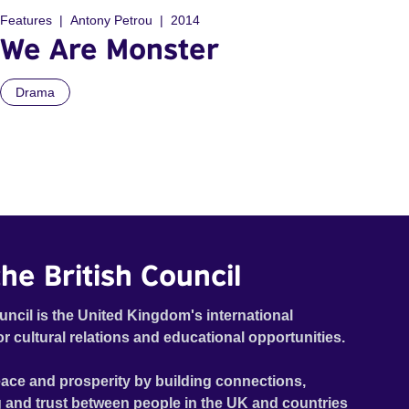
Features
Antony Petrou
2014
We Are Monster
Drama
he British Council
uncil is the United Kingdom's international
or cultural relations and educational opportunities.
ace and prosperity by building connections,
 and trust between people in the UK and countries