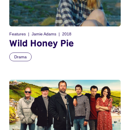
Features
Jamie Adams
2018
Wild Honey Pie
Drama