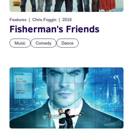
Features
Chris Foggin
2016
Fisherman's Friends
Music
Comedy
Dance