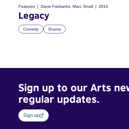
Features
Davie Fairbanks, Marc Small
2014
Legacy
Comedy
Drama
Sign up to our Arts ne
regular updates.
Sign up