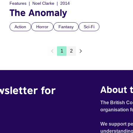
Features
Noel Clarke
2014
The Anomaly
Action
Horror
Fantasy
Sci-Fi
1
2
wsletter for
About t
The British Co
organisation f
We support pe
understanding