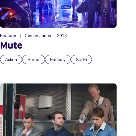
Features
Duncan Jones
2018
Mute
Action
Horror
Fantasy
Sci-Fi