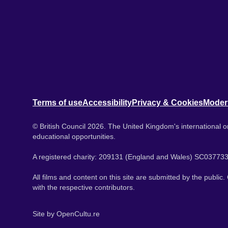
Terms of use
Accessibility
Privacy & Cookies
Moder
© British Council 2026. The United Kingdom's international or
educational opportunities.
A registered charity: 209131 (England and Wales) SC037733
All films and content on this site are submitted by the public
with the respective contributors.
Site by
OpenCultu.re