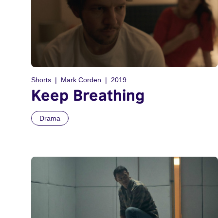
Shorts
Mark Corden
2019
Keep Breathing
Drama