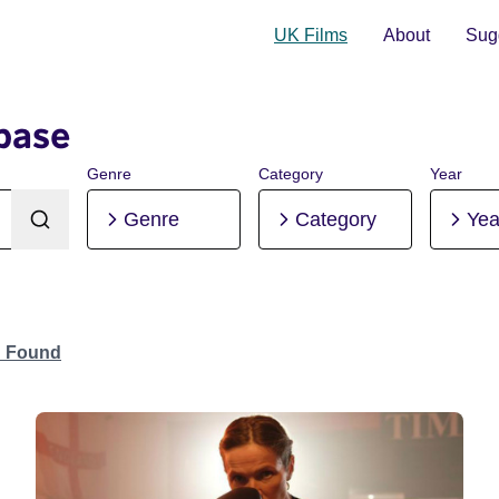
UK Films
About
Sugg
base
Genre
Category
Year
Genre
Category
Yea
n Found