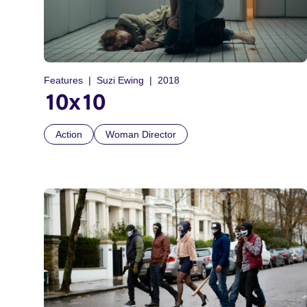
Features
Suzi Ewing
2018
10x10
Action
Woman Director