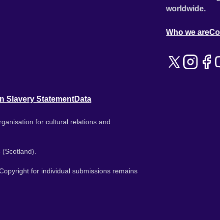
worldwide.
Who we are
Co
n Slavery Statement
Data
ganisation for cultural relations and
 (Scotland).
. Copyright for individual submissions remains