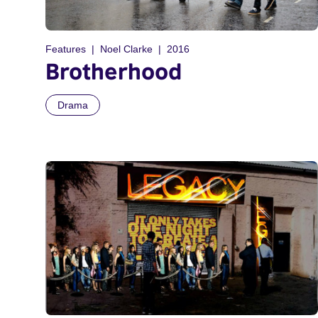
Features
Noel Clarke
2016
Brotherhood
Drama