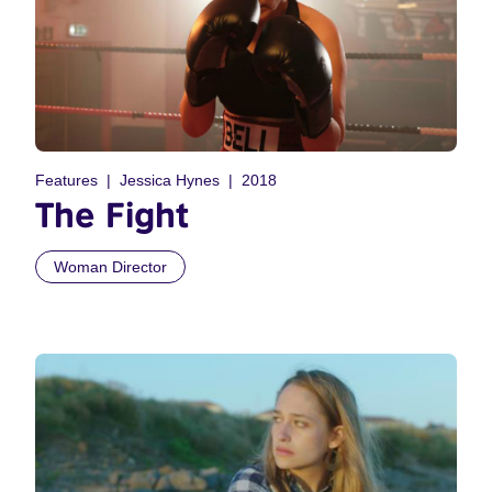
Features
Jessica Hynes
2018
The Fight
Woman Director