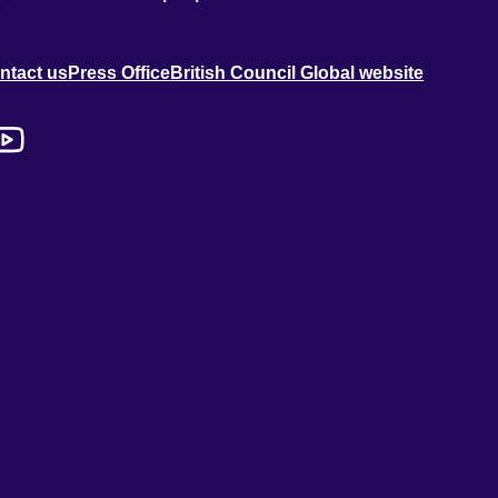
ntact us
Press Office
British Council Global website