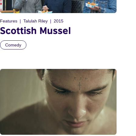
Features
Talulah Riley
2015
Scottish Mussel
Comedy