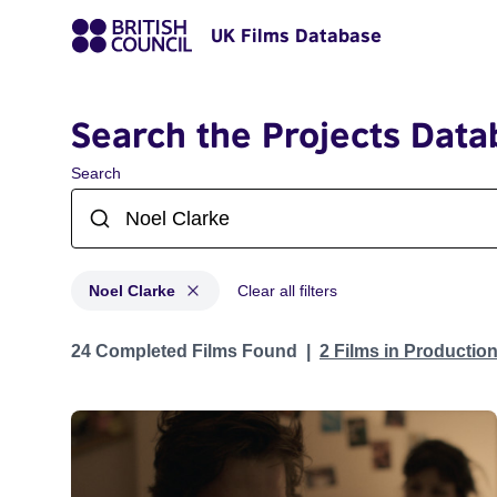
UK Films Database
Search the Projects Data
Search
Noel Clarke
Clear all filters
Projects matching: Noel Clarke
24 Completed Films Found
2 Films in Productio