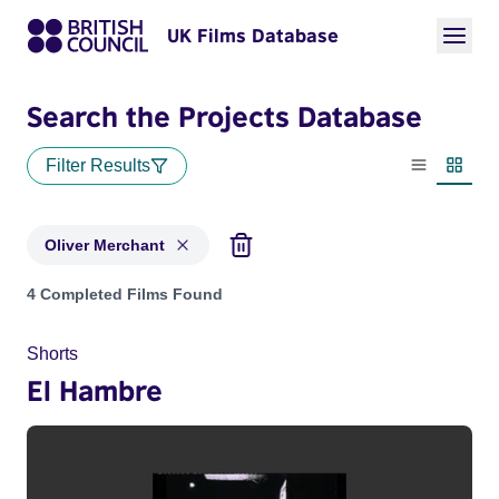
UK Films Database
Search the Projects Database
Filter Results
List view
Thumbn
Oliver Merchant
Projects matching: Oliver Merchant
4 Completed Films Found
Shorts
El Hambre