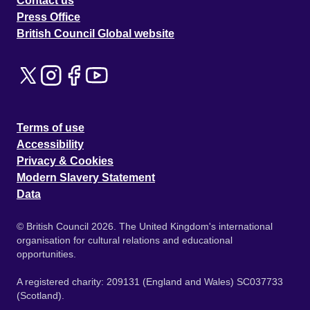
Contact us
Press Office
British Council Global website
Terms of use
Accessibility
Privacy & Cookies
Modern Slavery Statement
Data
© British Council 2026. The United Kingdom's international
organisation for cultural relations and educational
opportunities.
A registered charity: 209131 (England and Wales) SC037733
(Scotland).