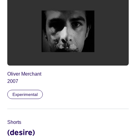
Oliver Merchant
2007
Experimental
Shorts
(desire)