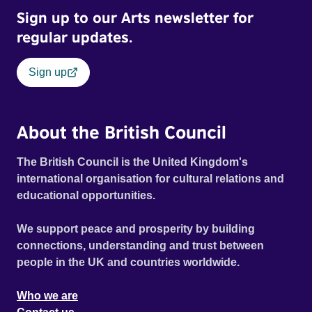
Sign up to our Arts newsletter for
regular updates.
Sign up
About the British Council
The British Council is the United Kingdom's
international organisation for cultural relations and
educational opportunities.
We support peace and prosperity by building
connections, understanding and trust between
people in the UK and countries worldwide.
Who we are