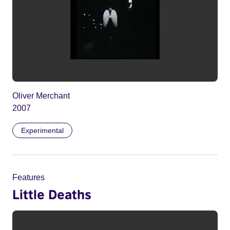
Oliver Merchant
2007
Experimental
Features
Little Deaths