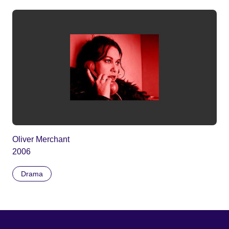
Oliver Merchant
2006
Drama