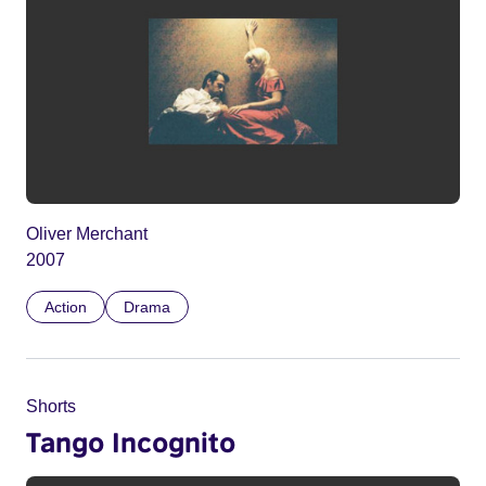
Oliver Merchant
2007
Action
Drama
Shorts
Tango Incognito