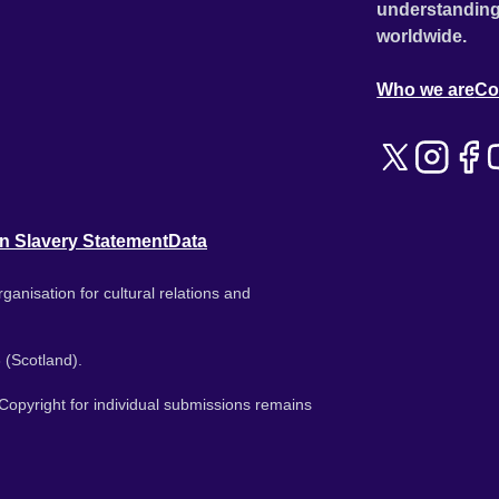
understanding
worldwide.
Who we are
Co
n Slavery Statement
Data
ganisation for cultural relations and
 (Scotland).
. Copyright for individual submissions remains