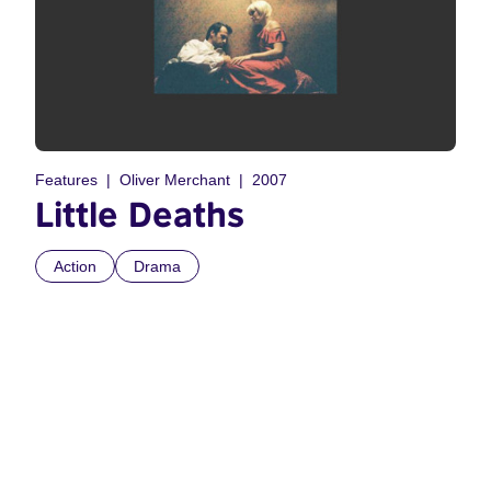
Features
Oliver Merchant
2007
Little Deaths
Action
Drama