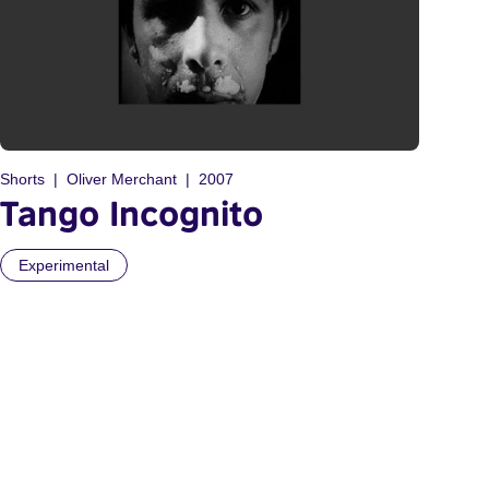
Shorts
Oliver Merchant
2007
Tango Incognito
Experimental