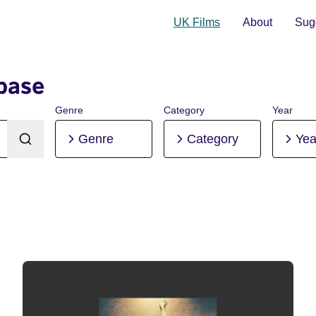
UK Films
About
Sugg
base
Genre
Category
Year
Genre
Category
Yea