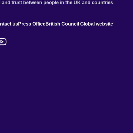
 and trust between people in the UK and countries
ntact us
Press Office
British Council Global website