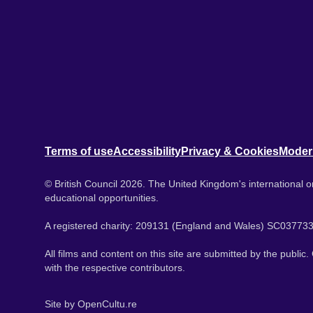
Terms of use
Accessibility
Privacy & Cookies
Moder
© British Council 2026. The United Kingdom's international or
educational opportunities.
A registered charity: 209131 (England and Wales) SC037733
All films and content on this site are submitted by the public
with the respective contributors.
Site by
OpenCultu.re