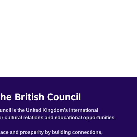
he British Council
uncil is the United Kingdom's international
or cultural relations and educational opportunities.
ace and prosperity by building connections,