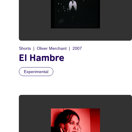
Shorts
Oliver Merchant
2007
El Hambre
Experimental