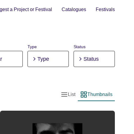
est a Project or Festival
Catalogues
Festivals
Type
Status
r
Type
Status
List
Thumbnails
List view
Thumbnail view