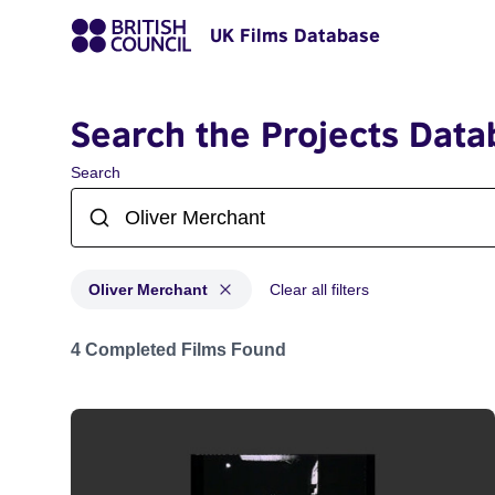
UK Films Database
Search the Projects Data
Search
Oliver Merchant
Clear all filters
Projects matching: Oliver Merchant
4 Completed Films Found