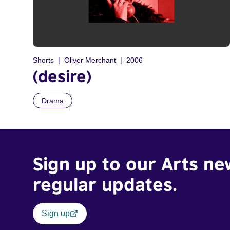
Shorts
Oliver Merchant
2006
(desire)
Drama
Sign up to our Arts ne
regular updates.
Sign up