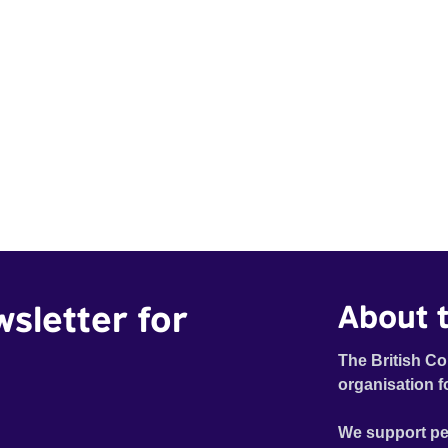
wsletter for
About t
The British Co
organisation f
We support pe