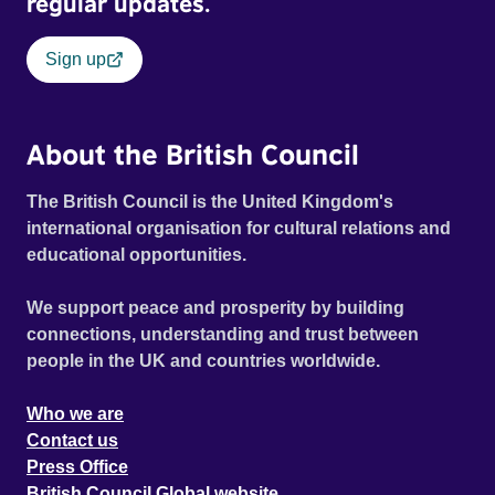
regular updates.
Sign up
About the British Council
The British Council is the United Kingdom's
international organisation for cultural relations and
educational opportunities.
We support peace and prosperity by building
connections, understanding and trust between
people in the UK and countries worldwide.
Who we are
Contact us
Press Office
British Council Global website