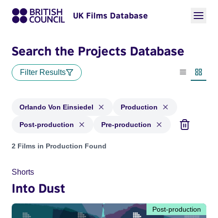
UK Films Database
Search the Projects Database
Filter Results
List view
Thumbn
Orlando Von Einsiedel
Production
Post-production
Pre-production
Projects matching: Orlando Von Einsiedel and with status: P
2 Films in Production Found
Shorts
Into Dust
Post-production