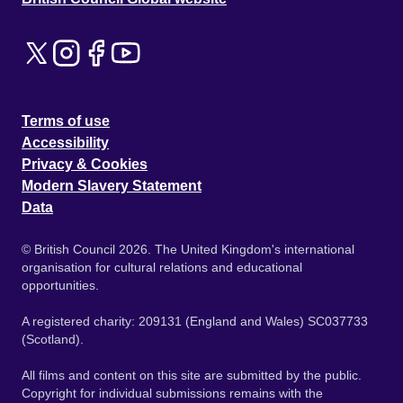
Terms of use
Accessibility
Privacy & Cookies
Modern Slavery Statement
Data
© British Council 2026. The United Kingdom's international
organisation for cultural relations and educational
opportunities.
A registered charity: 209131 (England and Wales) SC037733
(Scotland).
All films and content on this site are submitted by the public.
Copyright for individual submissions remains with the