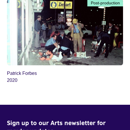
Post-production
Patrick Forbes
2020
Sign up to our Arts newsletter for