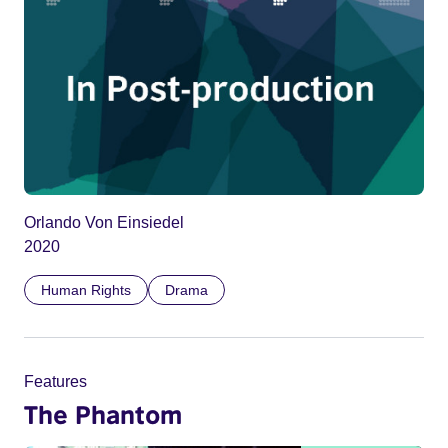
Orlando Von Einsiedel
2020
Human Rights
Drama
Features
The Phantom