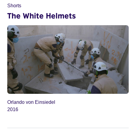
Shorts
The White Helmets
Orlando von Einsiedel
2016