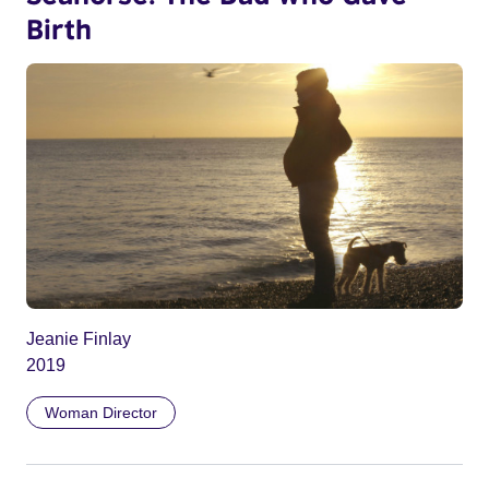
Birth
Jeanie Finlay
2019
Woman Director