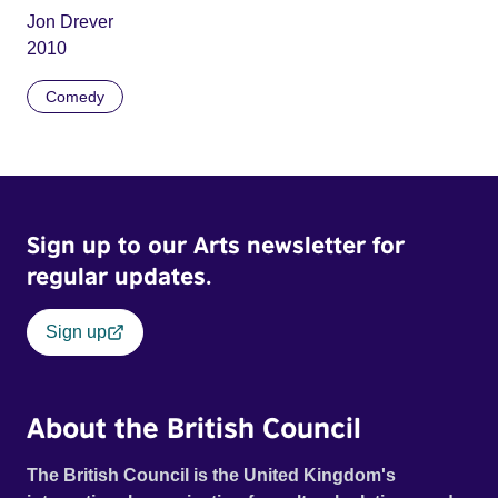
Jon Drever
2010
Comedy
Sign up to our Arts newsletter for
regular updates.
Sign up
About the British Council
The British Council is the United Kingdom's