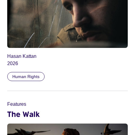
Hasan Kattan
2026
Human Rights
Features
The Walk