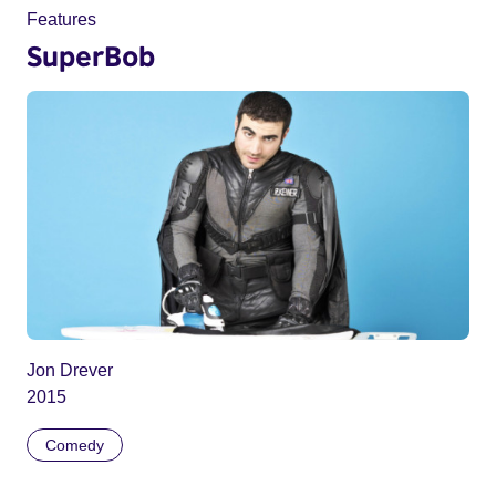
Features
SuperBob
Jon Drever
2015
Comedy