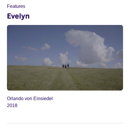
Features
Evelyn
Orlando von Einsiedel
2018