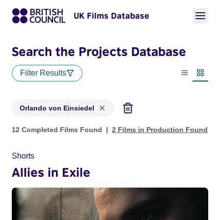
UK Films Database
Search the Projects Database
Filter Results
List view
Thumbn
Orlando von Einsiedel
Projects matching: Orlando von Einsiedel
12 Completed Films Found
2 Films in Production Found
Shorts
Allies in Exile