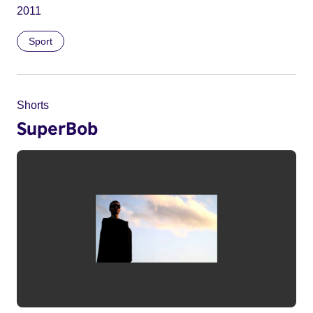
2011
Sport
Shorts
SuperBob