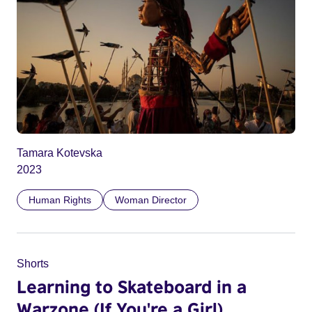
Tamara Kotevska
2023
Human Rights
Woman Director
Shorts
Learning to Skateboard in a
Warzone (If You're a Girl)