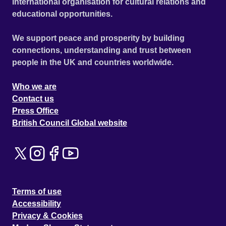
international organisation for cultural relations and
educational opportunities.
We support peace and prosperity by building
connections, understanding and trust between
people in the UK and countries worldwide.
Who we are
Contact us
Press Office
British Council Global website
Terms of use
Accessibility
Privacy & Cookies