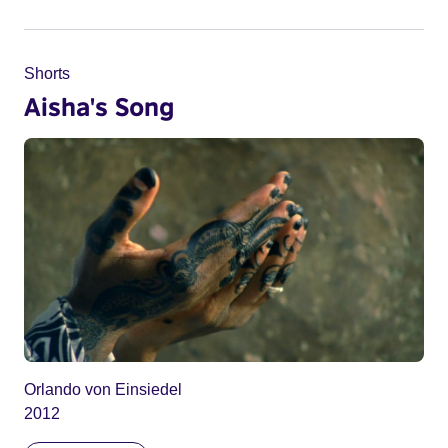
Shorts
Aisha's Song
Orlando von Einsiedel
2012