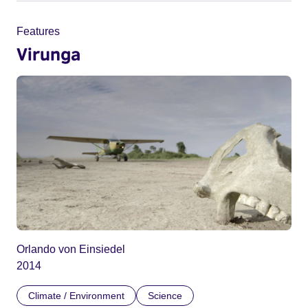
Features
Virunga
Orlando von Einsiedel
2014
Climate / Environment
Science