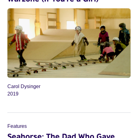
Carol Dysinger
2019
Features
Seahorse: The Dad Who Gave