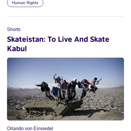
Human Rights
Shorts
Skateistan: To Live And Skate
Kabul
Orlando von Einsiedel