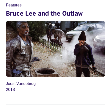
Features
Bruce Lee and the Outlaw
Joost Vandebrug
2018