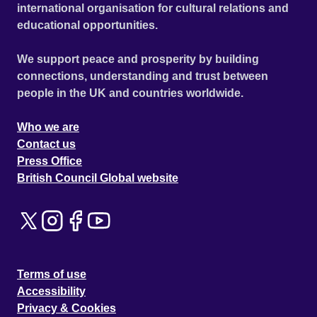
international organisation for cultural relations and
educational opportunities.
We support peace and prosperity by building
connections, understanding and trust between
people in the UK and countries worldwide.
Who we are
Contact us
Press Office
British Council Global website
Terms of use
Accessibility
Privacy & Cookies