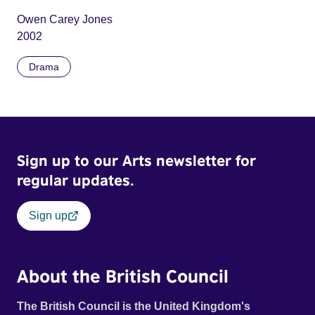
Owen Carey Jones
2002
Drama
Sign up to our Arts newsletter for
regular updates.
Sign up
About the British Council
The British Council is the United Kingdom's