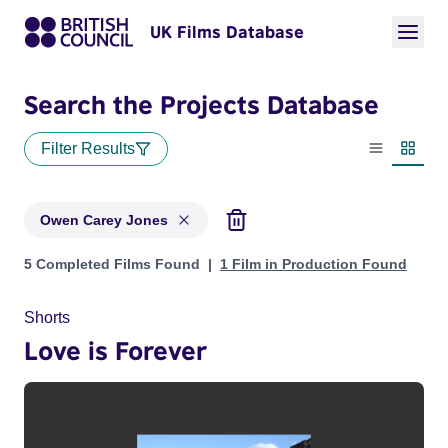
UK Films Database
Search the Projects Database
Filter Results
List view
Thumbn
Owen Carey Jones
Projects matching: Owen Carey Jones
5 Completed Films Found
1 Film in Production Found
Shorts
Love is Forever