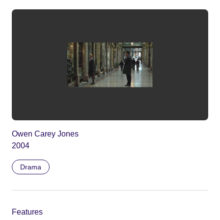
Owen Carey Jones
2004
Drama
Features