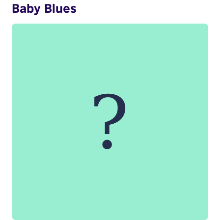
Baby Blues