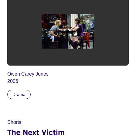
Owen Carey Jones
2006
Drama
Shorts
The Next Victim