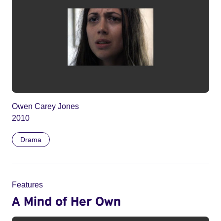
Owen Carey Jones
2010
Drama
Features
A Mind of Her Own