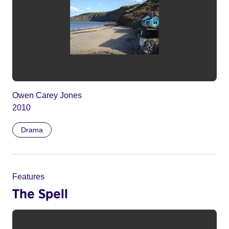
Owen Carey Jones
2010
Drama
Features
The Spell