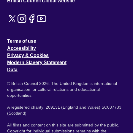
British Council Global website
Terms of use
Accessibility
Privacy & Cookies
Modern Slavery Statement
Data
© British Council 2026. The United Kingdom's international
organisation for cultural relations and educational
opportunities.
A registered charity: 209131 (England and Wales) SC037733
(Scotland).
All films and content on this site are submitted by the public.
Copyright for individual submissions remains with the