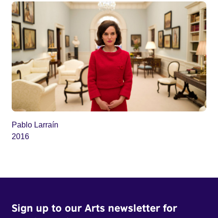
Pablo Larraín
2016
Sign up to our Arts newsletter for