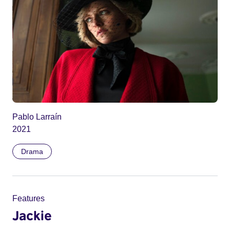
Pablo Larraín
2021
Drama
Features
Jackie