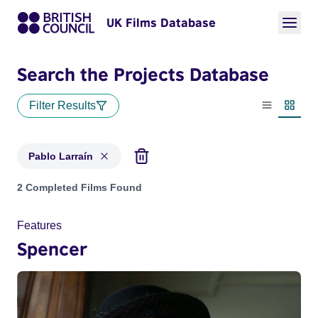
UK Films Database
Search the Projects Database
Filter Results
List view
Thumbn
Pablo Larraín
Projects matching: Pablo Larraín
2 Completed Films Found
Features
Spencer