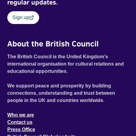
regular updates.
Sign up
About the British Council
The British Council is the United Kingdom's
international organisation for cultural relations and
educational opportunities.
We support peace and prosperity by building
connections, understanding and trust between
people in the UK and countries worldwide.
Who we are
Contact us
Press Office