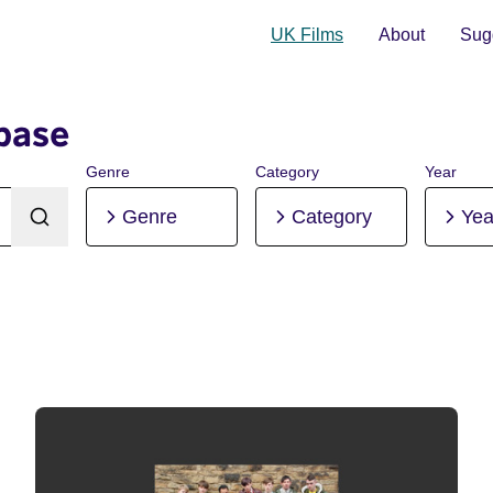
UK Films
About
Sugg
base
Genre
Category
Year
Genre
Category
Yea