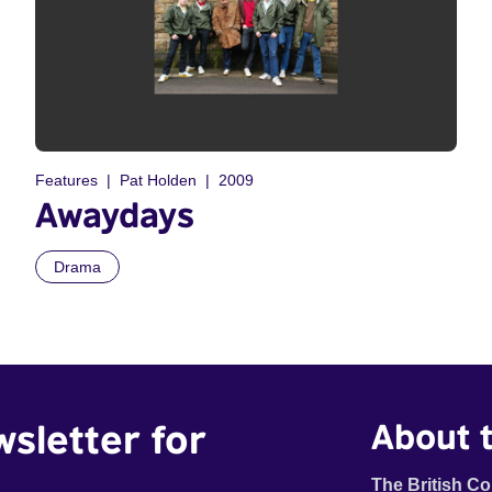
Features
Pat Holden
2009
Awaydays
Drama
wsletter for
About t
The British Co