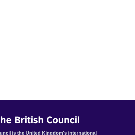
he British Council
uncil is the United Kingdom's international