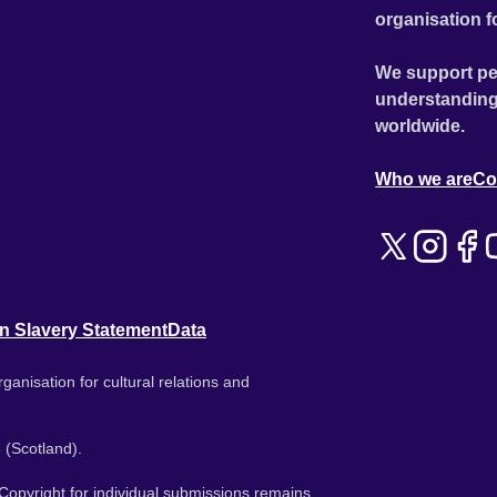
organisation f
We support pe
understanding
worldwide.
Who we are
Co
n Slavery Statement
Data
ganisation for cultural relations and
 (Scotland).
. Copyright for individual submissions remains