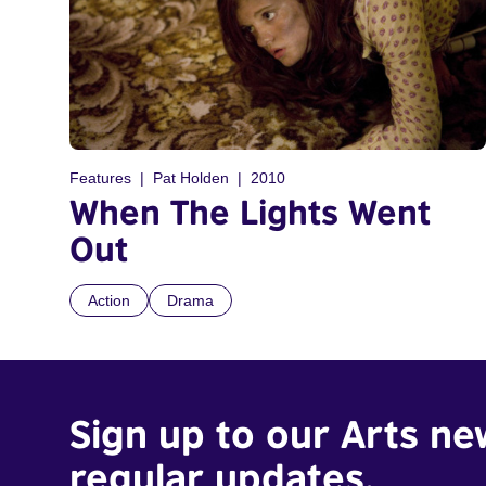
Features
Pat Holden
2010
When The Lights Went
Out
Action
Drama
Sign up to our Arts ne
regular updates.