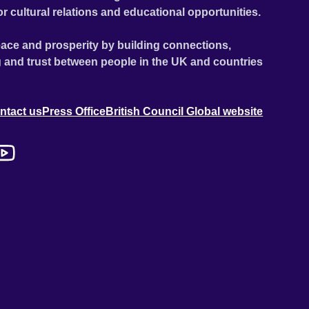
or cultural relations and educational opportunities.
ace and prosperity by building connections,
 and trust between people in the UK and countries
ntact us
Press Office
British Council Global website