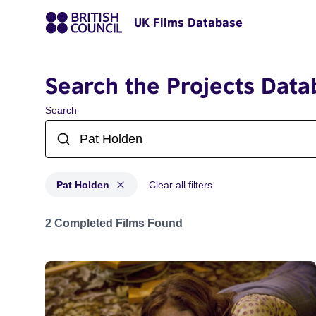
UK Films Database
Search the Projects Data
Search
Pat Holden
Clear all filters
Projects matching: Pat Holden
2 Completed Films Found