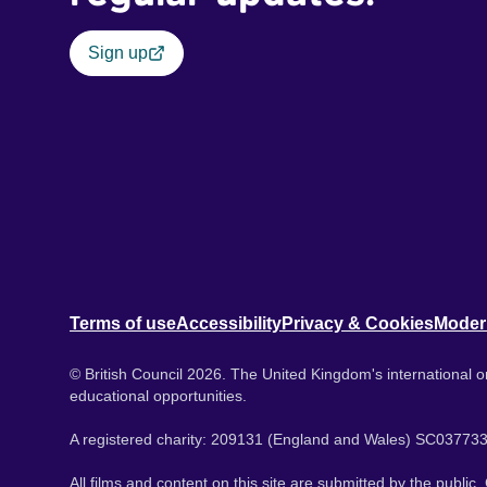
Sign up
Terms of use
Accessibility
Privacy & Cookies
Moder
© British Council 2026. The United Kingdom's international or
educational opportunities.
A registered charity: 209131 (England and Wales) SC037733
All films and content on this site are submitted by the public