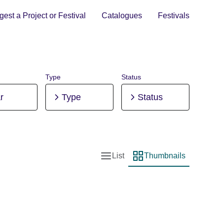
est a Project or Festival
Catalogues
Festivals
Type
Status
r
Type
Status
List
Thumbnails
List view
Thumbnail view