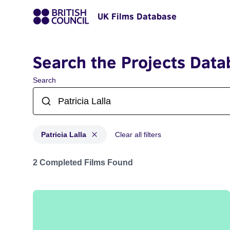
UK Films Database
Search the Projects Data
Search
Patricia Lalla
Clear all filters
Projects matching: Patricia Lalla
2 Completed Films Found