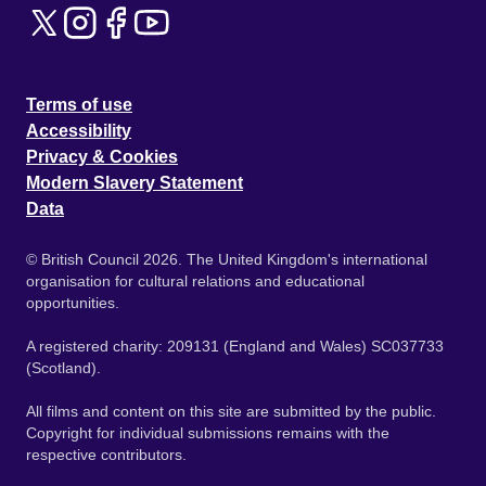
Terms of use
Accessibility
Privacy & Cookies
Modern Slavery Statement
Data
© British Council 2026. The United Kingdom's international
organisation for cultural relations and educational
opportunities.
A registered charity: 209131 (England and Wales) SC037733
(Scotland).
All films and content on this site are submitted by the public.
Copyright for individual submissions remains with the
respective contributors.