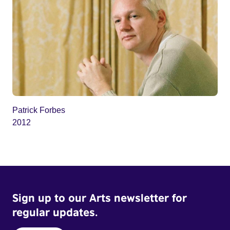
Patrick Forbes
2012
Sign up to our Arts newsletter for
regular updates.