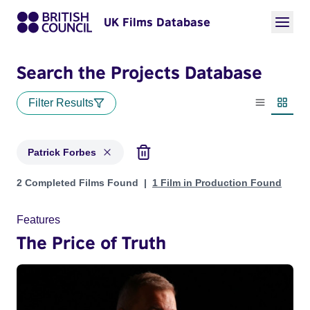
UK Films Database
Search the Projects Database
Filter Results
List view
Thumbn
Patrick Forbes
Projects matching: Patrick Forbes
2 Completed Films Found
1 Film in Production Found
Features
The Price of Truth