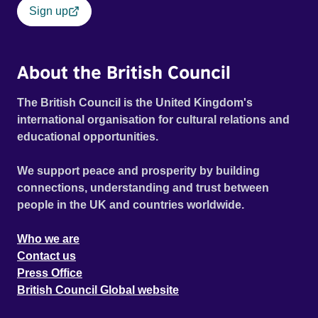
Sign up
About the British Council
The British Council is the United Kingdom's
international organisation for cultural relations and
educational opportunities.
We support peace and prosperity by building
connections, understanding and trust between
people in the UK and countries worldwide.
Who we are
Contact us
Press Office
British Council Global website