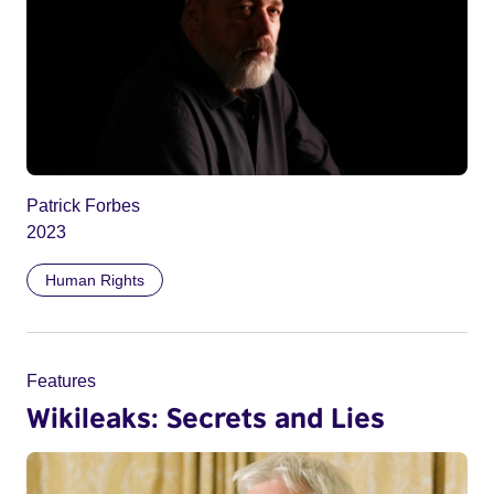
Patrick Forbes
2023
Human Rights
Features
Wikileaks: Secrets and Lies