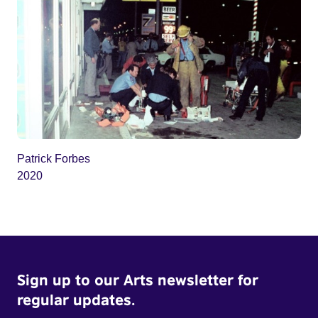
Patrick Forbes
2020
Sign up to our Arts newsletter for
regular updates.