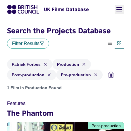
UK Films Database
Search the Projects Database
Filter Results
List view
Thumbn
Patrick Forbes
Production
Post-production
Pre-production
Projects matching: Patrick Forbes and with status: Producti
1 Film in Production Found
Features
The Phantom
Post-production