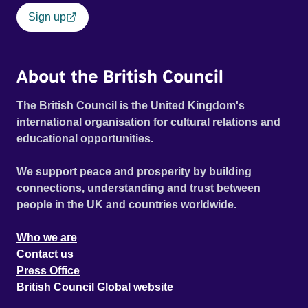
Sign up
About the British Council
The British Council is the United Kingdom's
international organisation for cultural relations and
educational opportunities.
We support peace and prosperity by building
connections, understanding and trust between
people in the UK and countries worldwide.
Who we are
Contact us
Press Office
British Council Global website