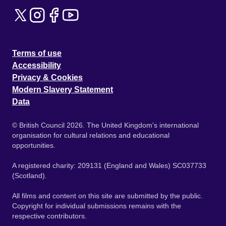
Terms of use
Accessibility
Privacy & Cookies
Modern Slavery Statement
Data
© British Council 2026. The United Kingdom's international
organisation for cultural relations and educational
opportunities.
A registered charity: 209131 (England and Wales) SC037733
(Scotland).
All films and content on this site are submitted by the public.
Copyright for individual submissions remains with the
respective contributors.