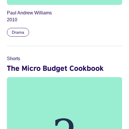
Paul Andrew Williams
2010
Drama
Shorts
The Micro Budget Cookbook