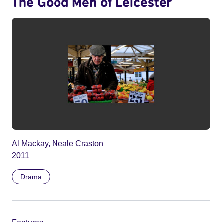
The Good Men of Leicester
Al Mackay, Neale Craston
2011
Drama