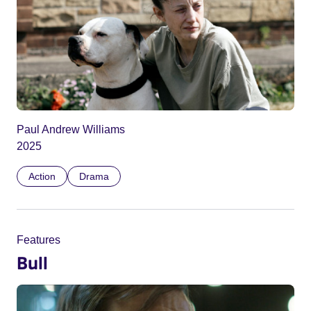
Paul Andrew Williams
2025
Action
Drama
Features
Bull