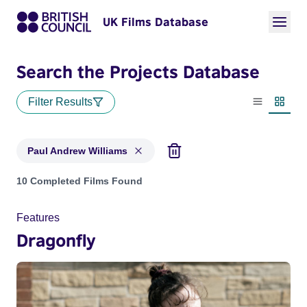
UK Films Database
Search the Projects Database
Filter Results
List view
Thumbn
Paul Andrew Williams
Projects matching: Paul Andrew Williams
10 Completed Films Found
Features
Dragonfly