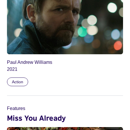
Paul Andrew Williams
2021
Action
Features
Miss You Already