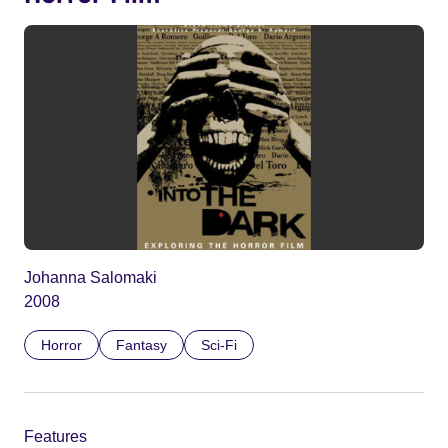
Johanna Salomaki
2008
Horror
Fantasy
Sci-Fi
Features