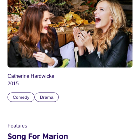
Catherine Hardwicke
2015
Comedy
Drama
Features
Song For Marion