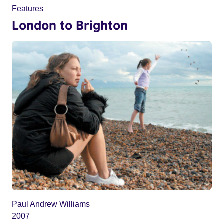
Features
London to Brighton
Paul Andrew Williams
2007