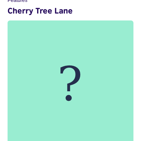
Features
Cherry Tree Lane