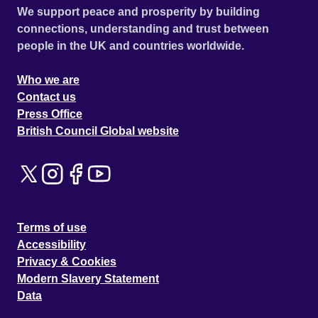
We support peace and prosperity by building
connections, understanding and trust between
people in the UK and countries worldwide.
Who we are
Contact us
Press Office
British Council Global website
Terms of use
Accessibility
Privacy & Cookies
Modern Slavery Statement
Data