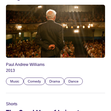
Paul Andrew Williams
2013
Music
Comedy
Drama
Dance
Shorts