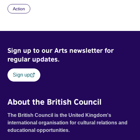
Action
Sign up to our Arts newsletter for
regular updates.
Sign up
About the British Council
The British Council is the United Kingdom's
international organisation for cultural relations and
educational opportunities.