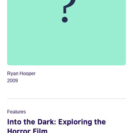
Ryan Hooper
2009
Features
Into the Dark: Exploring the
Horror Film