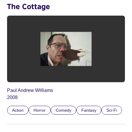
The Cottage
Paul Andrew Williams
2008
Action
Horror
Comedy
Fantasy
Sci-Fi