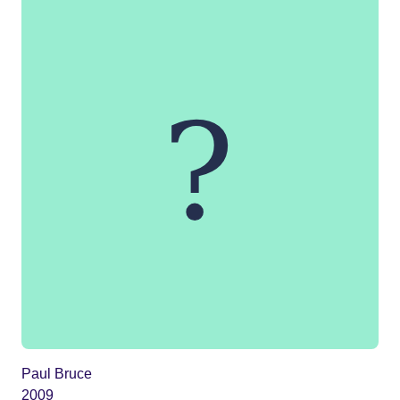
Paul Bruce
2009