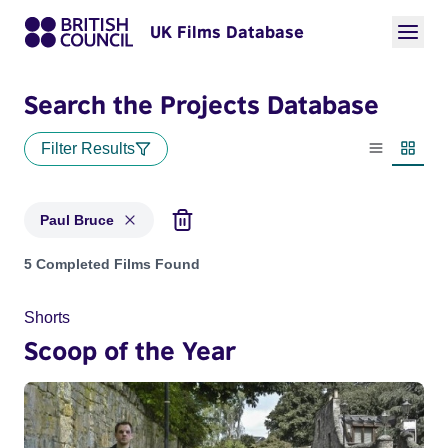
UK Films Database
Search the Projects Database
Filter Results
List view
Thumbn
Paul Bruce
Projects matching: Paul Bruce
5 Completed Films Found
Shorts
Scoop of the Year