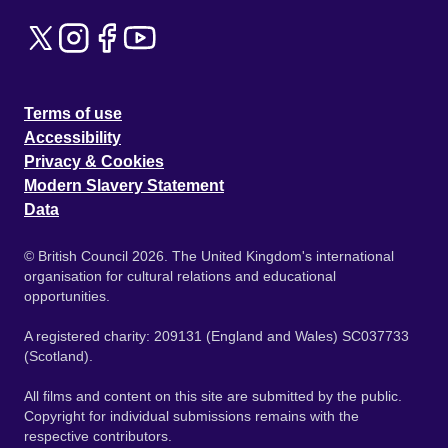
Terms of use
Accessibility
Privacy & Cookies
Modern Slavery Statement
Data
© British Council 2026. The United Kingdom's international
organisation for cultural relations and educational
opportunities.
A registered charity: 209131 (England and Wales) SC037733
(Scotland).
All films and content on this site are submitted by the public.
Copyright for individual submissions remains with the
respective contributors.