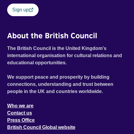
Sign up
About the British Council
The British Council is the United Kingdom's
international organisation for cultural relations and
educational opportunities.
We support peace and prosperity by building
connections, understanding and trust between
people in the UK and countries worldwide.
Who we are
Contact us
Press Office
British Council Global website