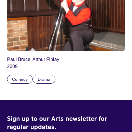
Paul Bruce, Arthur Finlay
2009
Comedy
Drama
Sign up to our Arts newsletter for
regular updates.