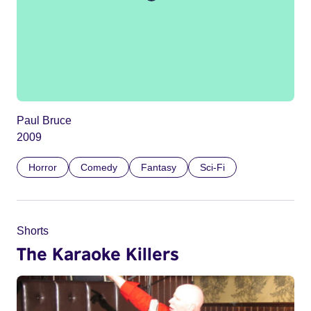
Paul Bruce
2009
Horror
Comedy
Fantasy
Sci-Fi
Shorts
The Karaoke Killers