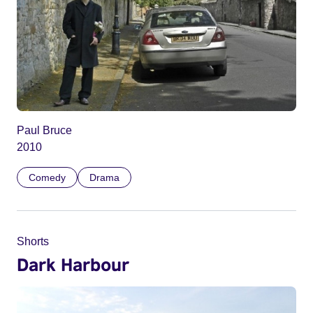
Paul Bruce
2010
Comedy
Drama
Shorts
Dark Harbour