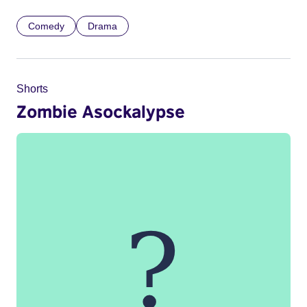
Comedy
Drama
Shorts
Zombie Asockalypse