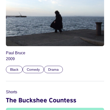
Paul Bruce
2009
Black
Comedy
Drama
Shorts
The Buckshee Countess