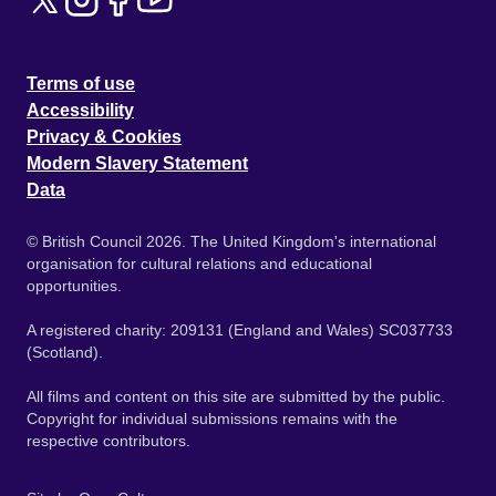
Terms of use
Accessibility
Privacy & Cookies
Modern Slavery Statement
Data
© British Council 2026. The United Kingdom's international
organisation for cultural relations and educational
opportunities.
A registered charity: 209131 (England and Wales) SC037733
(Scotland).
All films and content on this site are submitted by the public.
Copyright for individual submissions remains with the
respective contributors.