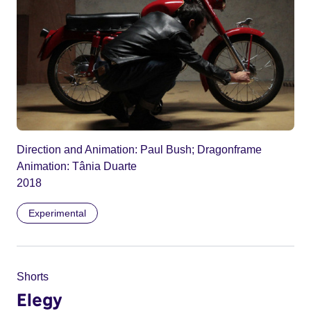
Direction and Animation: Paul Bush; Dragonframe
Animation: Tânia Duarte
2018
Experimental
Shorts
Elegy