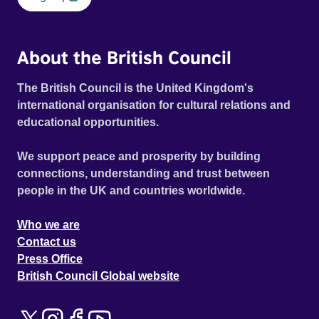
About the British Council
The British Council is the United Kingdom's
international organisation for cultural relations and
educational opportunities.
We support peace and prosperity by building
connections, understanding and trust between
people in the UK and countries worldwide.
Who we are
Contact us
Press Office
British Council Global website