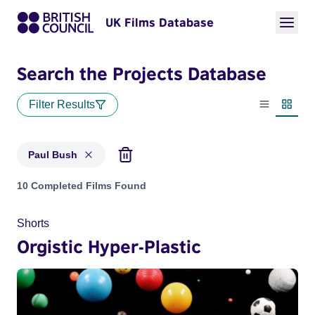
UK Films Database
Search the Projects Database
Filter Results
List view
Thumbn
Paul Bush
Projects matching: Paul Bush
10 Completed Films Found
Shorts
Orgistic Hyper-Plastic