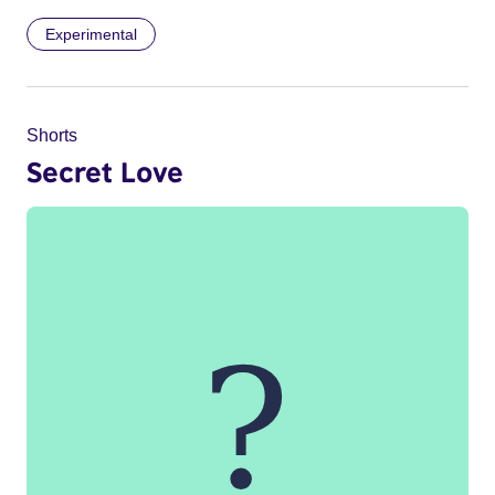
Experimental
Shorts
Secret Love