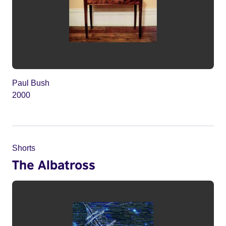
Paul Bush
2000
Shorts
The Albatross