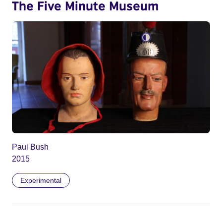
The Five Minute Museum
Paul Bush
2015
Experimental