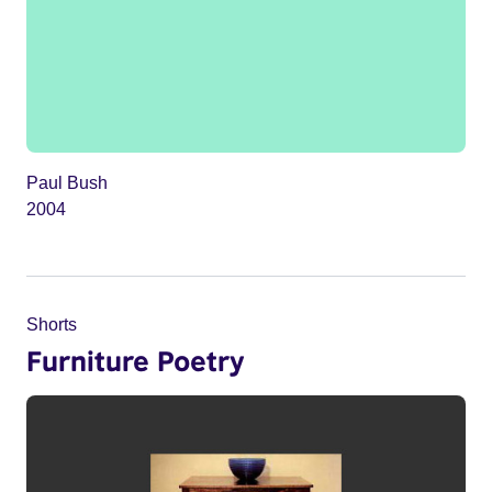
Paul Bush
2004
Shorts
Furniture Poetry