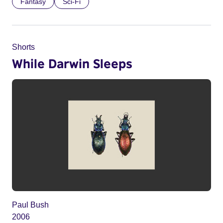
Fantasy
Sci-Fi
Shorts
While Darwin Sleeps
Paul Bush
2006