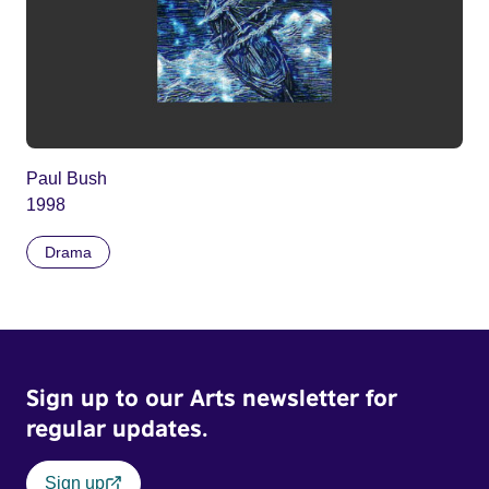
Paul Bush
1998
Drama
Sign up to our Arts newsletter for
regular updates.
Sign up