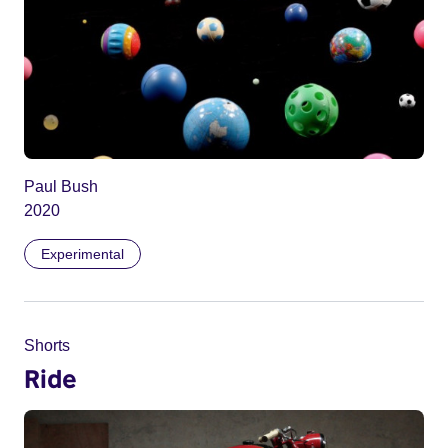
Paul Bush
2020
Experimental
Shorts
Ride