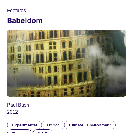
Features
Babeldom
Paul Bush
2012
Experimental
Horror
Climate / Environment