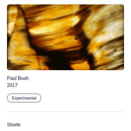
Paul Bush
2017
Experimental
Shorts