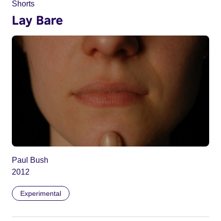
Shorts
Lay Bare
Paul Bush
2012
Experimental