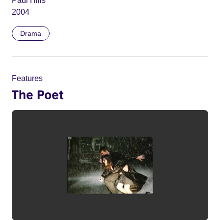
Paul Hills
2004
Drama
Features
The Poet