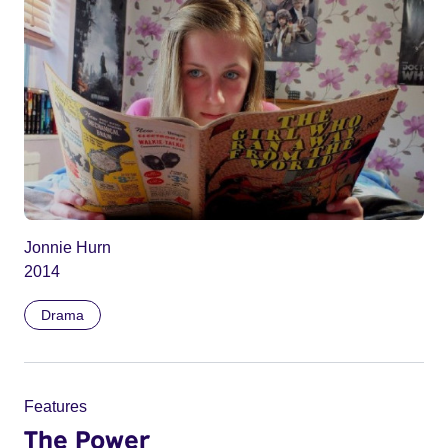
Jonnie Hurn
2014
Drama
Features
The Power