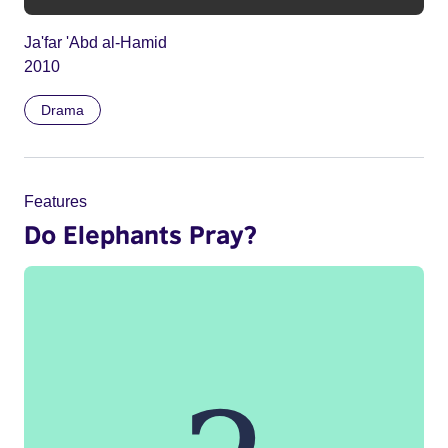
Ja'far 'Abd al-Hamid
2010
Drama
Features
Do Elephants Pray?