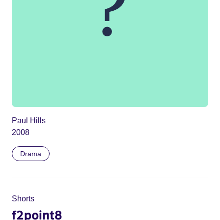
Paul Hills
2008
Drama
Shorts
f2point8