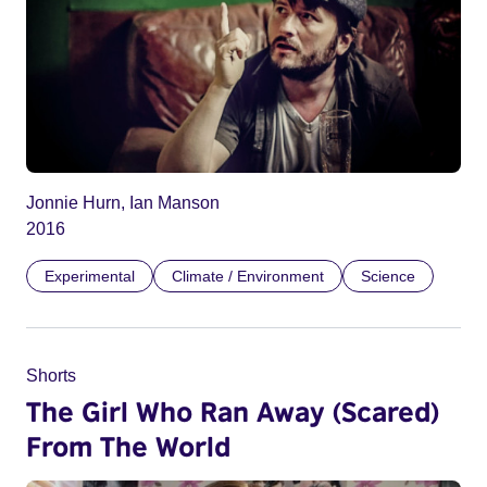
Jonnie Hurn, Ian Manson
2016
Experimental
Climate / Environment
Science
Shorts
The Girl Who Ran Away (Scared)
From The World