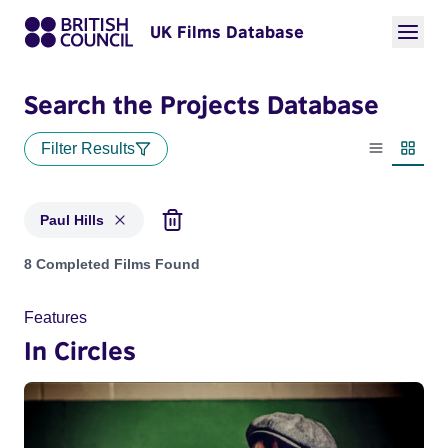
UK Films Database
Search the Projects Database
Filter Results
List view
Thumbn
Paul Hills
Projects matching: Paul Hills
8 Completed Films Found
Features
In Circles