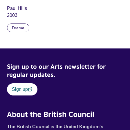
Paul Hills
2003
Drama
Sign up to our Arts newsletter for
regular updates.
Sign up
About the British Council
The British Council is the United Kingdom's