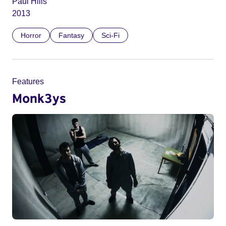
Paul Hills
2013
Horror
Fantasy
Sci-Fi
Features
Monk3ys