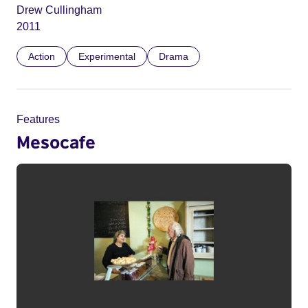
Drew Cullingham
2011
Action
Experimental
Drama
Features
Mesocafe