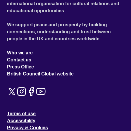
international organisation for cultural relations and
educational opportunities.
We support peace and prosperity by building
connections, understanding and trust between
people in the UK and countries worldwide.
Who we are
Contact us
Press Office
British Council Global website
Terms of use
Accessibility
Privacy & Cookies