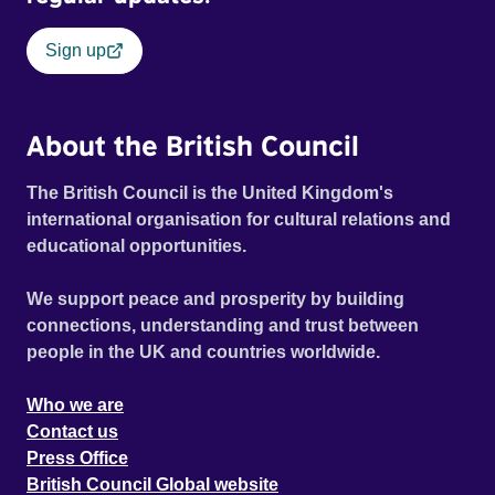
Sign up
About the British Council
The British Council is the United Kingdom's
international organisation for cultural relations and
educational opportunities.
We support peace and prosperity by building
connections, understanding and trust between
people in the UK and countries worldwide.
Who we are
Contact us
Press Office
British Council Global website