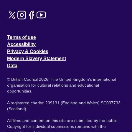
Terms of use
Accessibility
Privacy & Cookies
Modern Slavery Statement
Data
© British Council 2026. The United Kingdom's international
organisation for cultural relations and educational
opportunities.
A registered charity: 209131 (England and Wales) SC037733
(Scotland).
All films and content on this site are submitted by the public.
Copyright for individual submissions remains with the