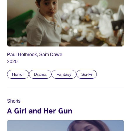
Paul Holbrook, Sam Dawe
2020
Horror
Drama
Fantasy
Sci-Fi
Shorts
A Girl and Her Gun