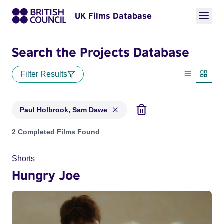
UK Films Database
Search the Projects Database
Filter Results
List view
Thumbn
Paul Holbrook, Sam Dawe
Projects matching: Paul Holbrook, Sam Dawe
2 Completed Films Found
Shorts
Hungry Joe