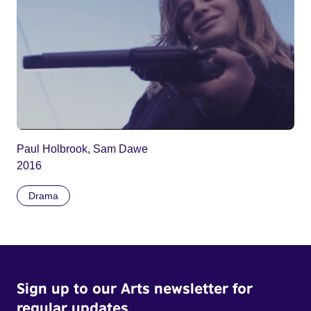
Paul Holbrook, Sam Dawe
2016
Drama
Sign up to our Arts newsletter for
regular updates.