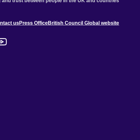
 and trust between people in the UK and countries
ntact us
Press Office
British Council Global website