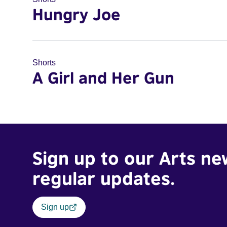
Hungry Joe
Shorts
A Girl and Her Gun
Sign up to our Arts ne
regular updates.
Sign up