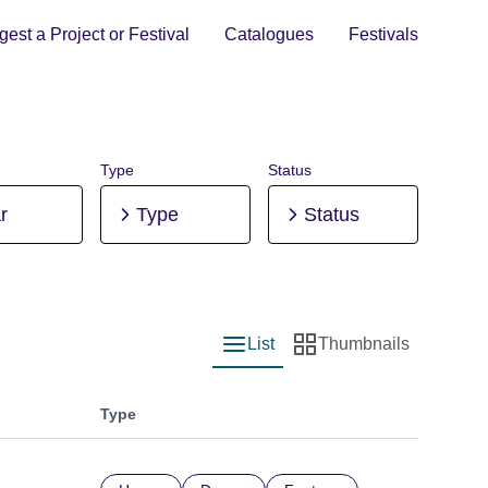
est a Project or Festival
Catalogues
Festivals
Type
Status
r
Type
Status
List
Thumbnails
List view
Thumbnail view
Type