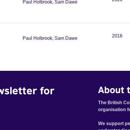
Paul Holbrook, Sam Dawe
2016
Paul Holbrook, Sam Dawe
wsletter for
About t
The British Co
organisation f
We support pe