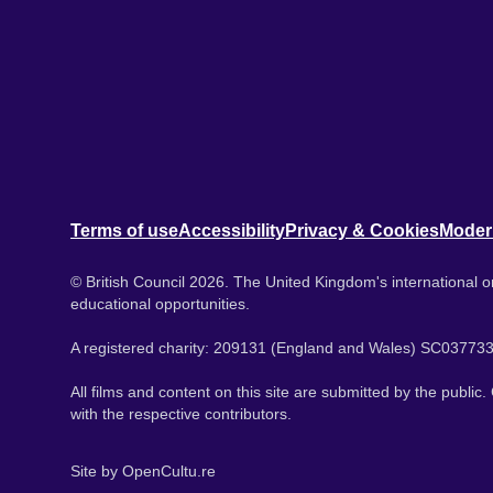
Terms of use
Accessibility
Privacy & Cookies
Moder
© British Council 2026. The United Kingdom's international or
educational opportunities.
A registered charity: 209131 (England and Wales) SC037733
All films and content on this site are submitted by the public
with the respective contributors.
Site by
OpenCultu.re