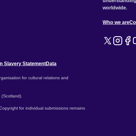
understanding
worldwide.
Who we are
Co
n Slavery Statement
Data
ganisation for cultural relations and
 (Scotland).
. Copyright for individual submissions remains