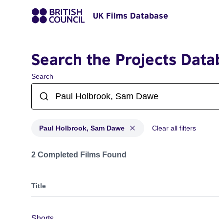
UK Films Database
Search the Projects Data
Search
Paul Holbrook, Sam Dawe
Clear all filters
Projects matching: Paul Holbrook, Sam Dawe
2 Completed Films Found
Title
Shorts