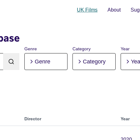
UK Films
About
Sugg
base
Genre
Category
Year
Genre
Category
Yea
Director
Year
2020