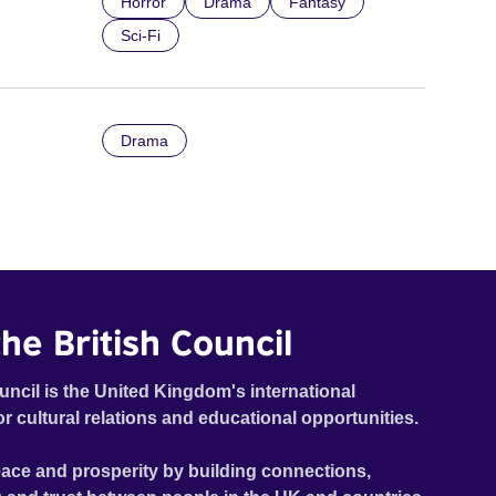
Horror
Drama
Fantasy
Sci-Fi
Drama
he British Council
uncil is the United Kingdom's international
or cultural relations and educational opportunities.
ace and prosperity by building connections,