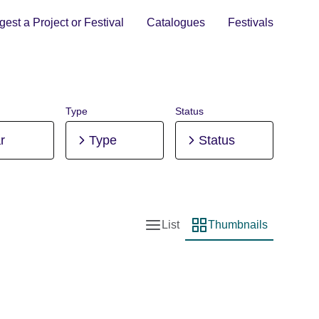
est a Project or Festival
Catalogues
Festivals
Type
Status
r
Type
Status
List
Thumbnails
List view
Thumbnail view