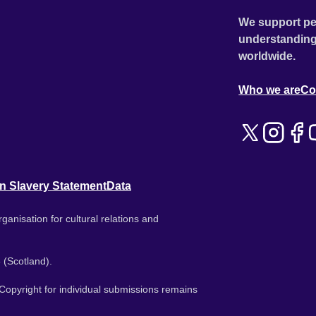
We support pe
understanding
worldwide.
Who we are
Co
n Slavery Statement
Data
ganisation for cultural relations and
 (Scotland).
. Copyright for individual submissions remains