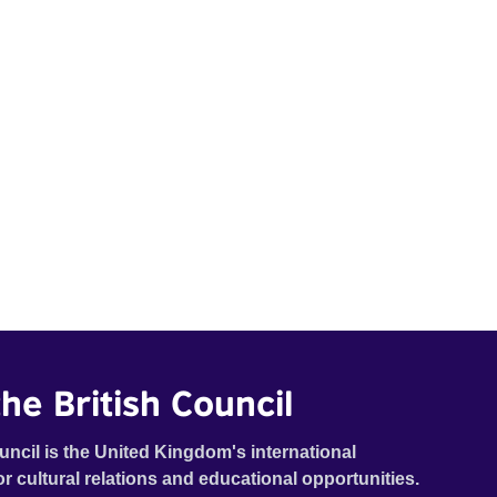
he British Council
uncil is the United Kingdom's international
or cultural relations and educational opportunities.