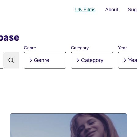
UK Films
About
Sugg
base
Genre
Category
Year
Genre
Category
Yea