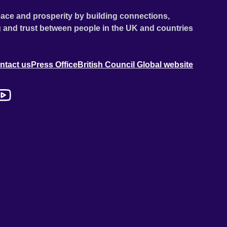
ace and prosperity by building connections,
 and trust between people in the UK and countries
ntact us
Press Office
British Council Global website