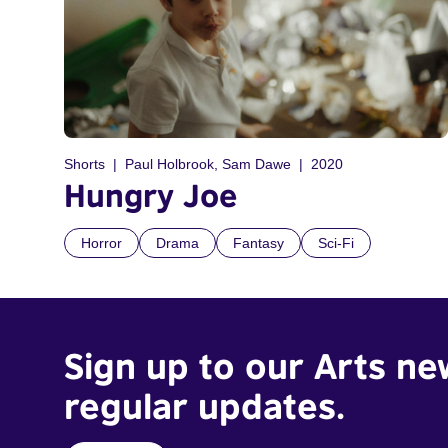
Shorts
Paul Holbrook, Sam Dawe
2020
Hungry Joe
Horror
Drama
Fantasy
Sci-Fi
Sign up to our Arts ne
regular updates.