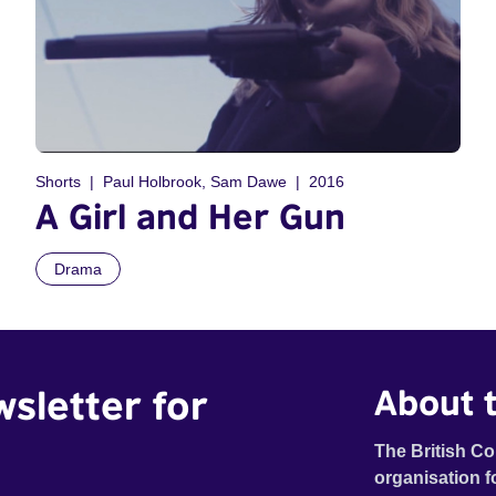
Shorts
Paul Holbrook, Sam Dawe
2016
A Girl and Her Gun
Drama
wsletter for
About t
The British Co
organisation f