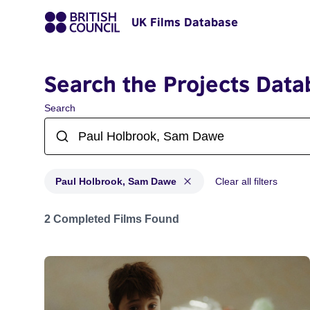
UK Films Database
Search the Projects Data
Search
Paul Holbrook, Sam Dawe
Clear all filters
Projects matching: Paul Holbrook, Sam Dawe
2 Completed Films Found