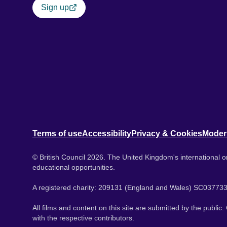
Sign up
Terms of use
Accessibility
Privacy & Cookies
Moder
© British Council 2026. The United Kingdom's international or
educational opportunities.
A registered charity: 209131 (England and Wales) SC037733
All films and content on this site are submitted by the public
with the respective contributors.