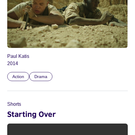
Paul Katis
2014
Action
Drama
Shorts
Starting Over