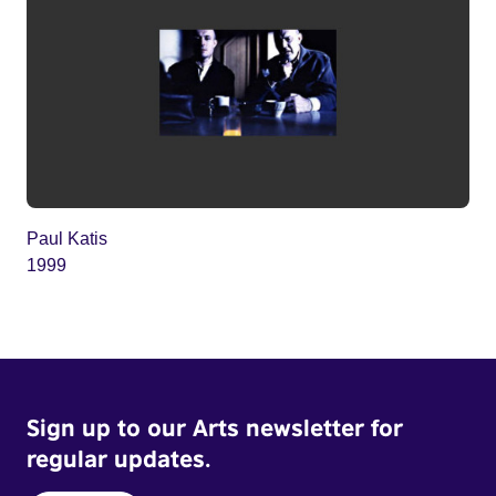
Paul Katis
1999
Sign up to our Arts newsletter for
regular updates.