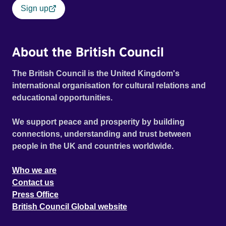
Sign up
About the British Council
The British Council is the United Kingdom's
international organisation for cultural relations and
educational opportunities.
We support peace and prosperity by building
connections, understanding and trust between
people in the UK and countries worldwide.
Who we are
Contact us
Press Office
British Council Global website