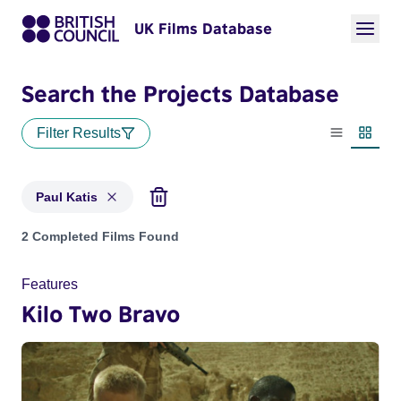
UK Films Database
Search the Projects Database
Filter Results
List view
Thumbn
Paul Katis
Projects matching: Paul Katis
2 Completed Films Found
Features
Kilo Two Bravo