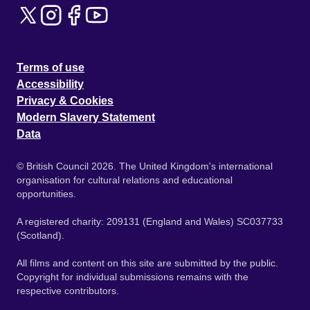
Terms of use
Accessibility
Privacy & Cookies
Modern Slavery Statement
Data
© British Council 2026. The United Kingdom's international
organisation for cultural relations and educational
opportunities.
A registered charity: 209131 (England and Wales) SC037733
(Scotland).
All films and content on this site are submitted by the public.
Copyright for individual submissions remains with the
respective contributors.