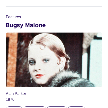
Features
Bugsy Malone
Alan Parker
1976