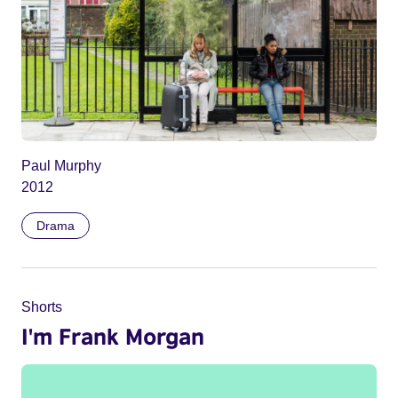
Paul Murphy
2012
Drama
Shorts
I'm Frank Morgan