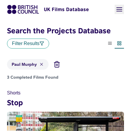
UK Films Database
Search the Projects Database
Filter Results
List view
Thumbn
Paul Murphy
Projects matching: Paul Murphy
3 Completed Films Found
Shorts
Stop