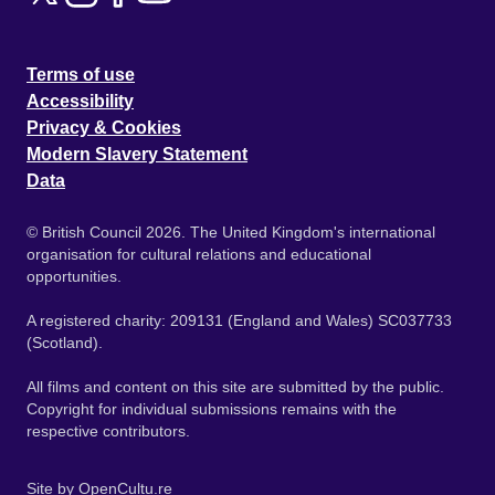
Terms of use
Accessibility
Privacy & Cookies
Modern Slavery Statement
Data
© British Council 2026. The United Kingdom's international
organisation for cultural relations and educational
opportunities.
A registered charity: 209131 (England and Wales) SC037733
(Scotland).
All films and content on this site are submitted by the public.
Copyright for individual submissions remains with the
respective contributors.
Site by
OpenCultu.re