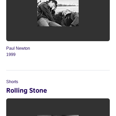
Paul Newton
1999
Shorts
Rolling Stone