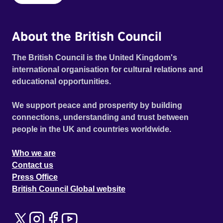
About the British Council
The British Council is the United Kingdom's
international organisation for cultural relations and
educational opportunities.
We support peace and prosperity by building
connections, understanding and trust between
people in the UK and countries worldwide.
Who we are
Contact us
Press Office
British Council Global website