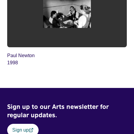
Paul Newton
1998
Sign up to our Arts newsletter for
regular updates.
Sign up