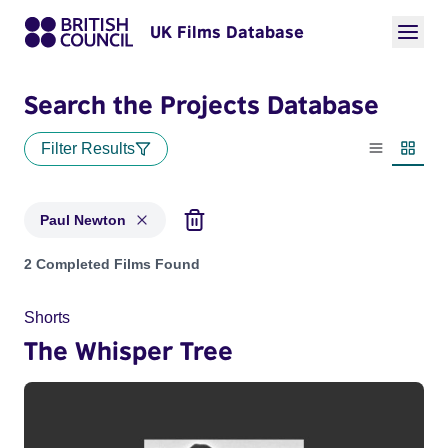
UK Films Database
Search the Projects Database
Filter Results
List view
Thumbn
Paul Newton
Projects matching: Paul Newton
2 Completed Films Found
Shorts
The Whisper Tree