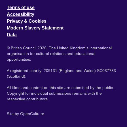
Terms of use
Accessibility
Privacy & Cookies
Modern Slavery Statement
Data
© British Council 2026. The United Kingdom's international
organisation for cultural relations and educational
opportunities.
A registered charity: 209131 (England and Wales) SC037733
(Scotland).
All films and content on this site are submitted by the public.
Copyright for individual submissions remains with the
respective contributors.
Site by
OpenCultu.re