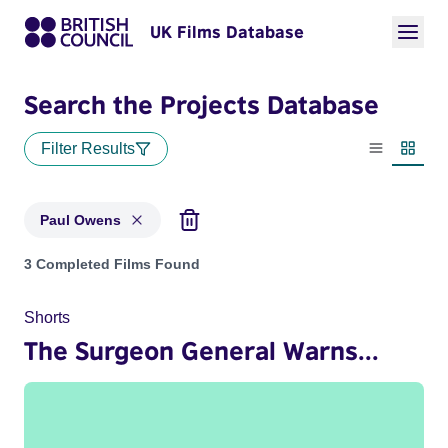
UK Films Database
Search the Projects Database
Filter Results
List view
Thumbn
Paul Owens
Projects matching: Paul Owens
3 Completed Films Found
Shorts
The Surgeon General Warns...