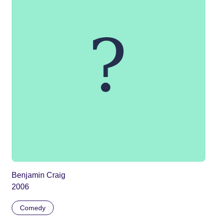
Benjamin Craig
2006
Comedy