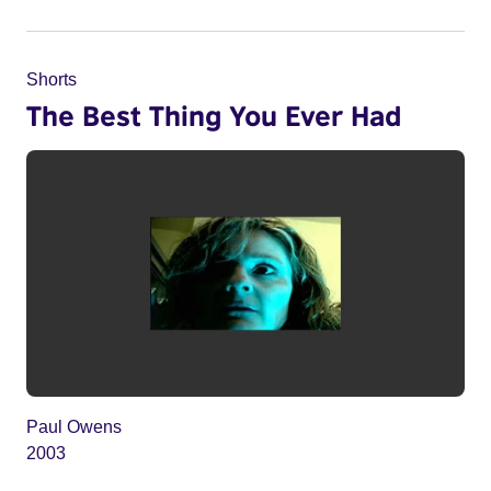
Shorts
The Best Thing You Ever Had
Paul Owens
2003