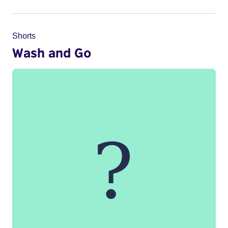
Shorts
Wash and Go