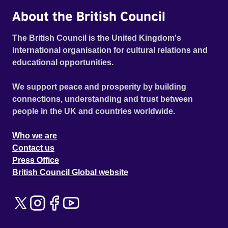
About the British Council
The British Council is the United Kingdom's
international organisation for cultural relations and
educational opportunities.
We support peace and prosperity by building
connections, understanding and trust between
people in the UK and countries worldwide.
Who we are
Contact us
Press Office
British Council Global website