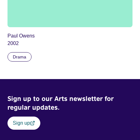
Paul Owens
2002
Drama
Sign up to our Arts newsletter for
regular updates.
Sign up