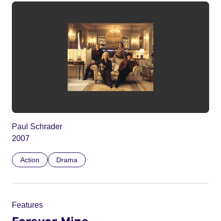
Paul Schrader
2007
Action
Drama
Features
Forever Mine