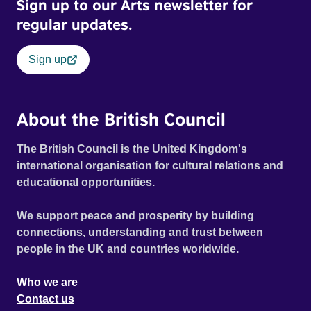
Sign up to our Arts newsletter for
regular updates.
Sign up
About the British Council
The British Council is the United Kingdom's
international organisation for cultural relations and
educational opportunities.
We support peace and prosperity by building
connections, understanding and trust between
people in the UK and countries worldwide.
Who we are
Contact us