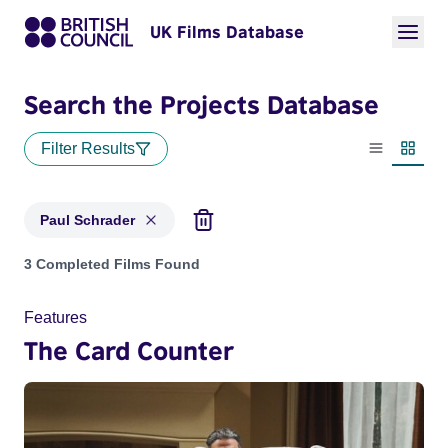
UK Films Database
Search the Projects Database
Filter Results
List view
Thumbn
Paul Schrader
Projects matching: Paul Schrader
3 Completed Films Found
Features
The Card Counter