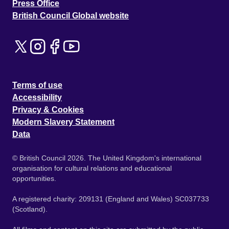
Press Office
British Council Global website
Terms of use
Accessibility
Privacy & Cookies
Modern Slavery Statement
Data
© British Council 2026. The United Kingdom's international
organisation for cultural relations and educational
opportunities.
A registered charity: 209131 (England and Wales) SC037733
(Scotland).