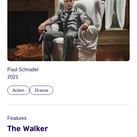
Paul Schrader
2021
Action
Drama
Features
The Walker