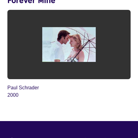
Paul Schrader
2000