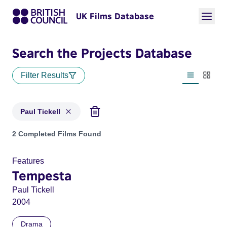
UK Films Database
Search the Projects Database
Filter Results
List view
Thumbn
Paul Tickell
Projects matching: Paul Tickell
2 Completed Films Found
Features
Tempesta
Paul Tickell
2004
Drama