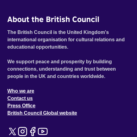
About the British Council
The British Council is the United Kingdom's
international organisation for cultural relations and
educational opportunities.
We support peace and prosperity by building
connections, understanding and trust between
people in the UK and countries worldwide.
Who we are
Contact us
Press Office
British Council Global website