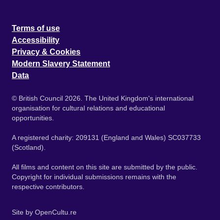
Terms of use
Accessibility
Privacy & Cookies
Modern Slavery Statement
Data
© British Council 2026. The United Kingdom's international
organisation for cultural relations and educational
opportunities.
A registered charity: 209131 (England and Wales) SC037733
(Scotland).
All films and content on this site are submitted by the public.
Copyright for individual submissions remains with the
respective contributors.
Site by
OpenCultu.re