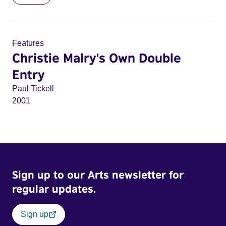
Features
Christie Malry's Own Double
Entry
Paul Tickell
2001
Sign up to our Arts newsletter for
regular updates.
Sign up