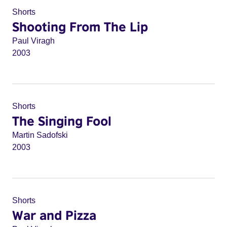
Shorts
Shooting From The Lip
Paul Viragh
2003
Shorts
The Singing Fool
Martin Sadofski
2003
Shorts
War and Pizza