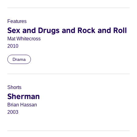
Features
Sex and Drugs and Rock and Roll
Mat Whitecross
2010
Drama
Shorts
Sherman
Brian Hassan
2003