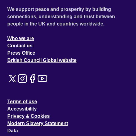
We support peace and prosperity by building
connections, understanding and trust between
people in the UK and countries worldwide.
Who we are
Contact us
Press Office
British Council Global website
Terms of use
Accessibility
Privacy & Cookies
Modern Slavery Statement
Data