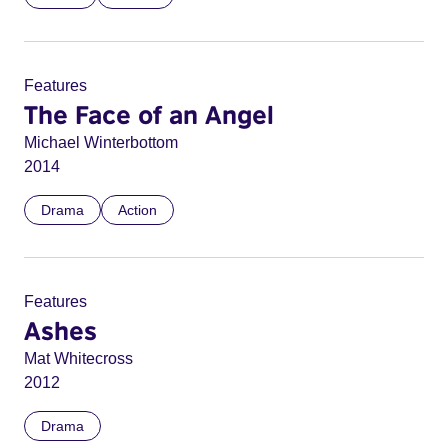
Features
The Face of an Angel
Michael Winterbottom
2014
Drama
Action
Features
Ashes
Mat Whitecross
2012
Drama