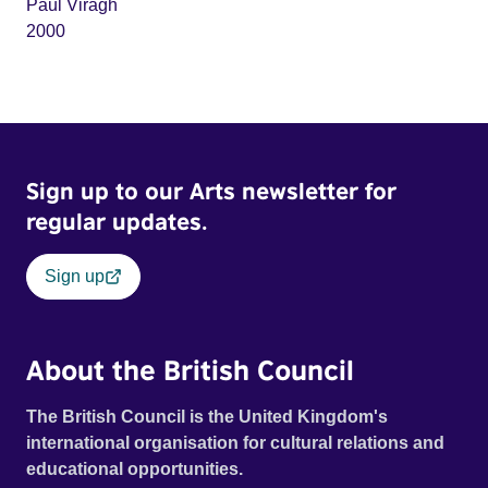
Paul Viragh
2000
Sign up to our Arts newsletter for
regular updates.
Sign up
About the British Council
The British Council is the United Kingdom's
international organisation for cultural relations and
educational opportunities.