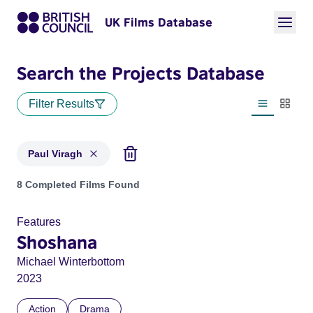
UK Films Database
Search the Projects Database
Filter Results
List view
Thumbn
Paul Viragh
Projects matching: Paul Viragh
8 Completed Films Found
Features
Shoshana
Michael Winterbottom
2023
Action
Drama