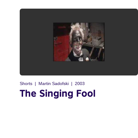
Shorts
Martin Sadofski
2003
The Singing Fool