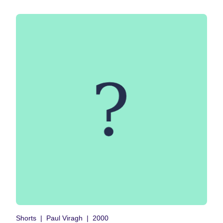
Shorts
Paul Viragh
2000