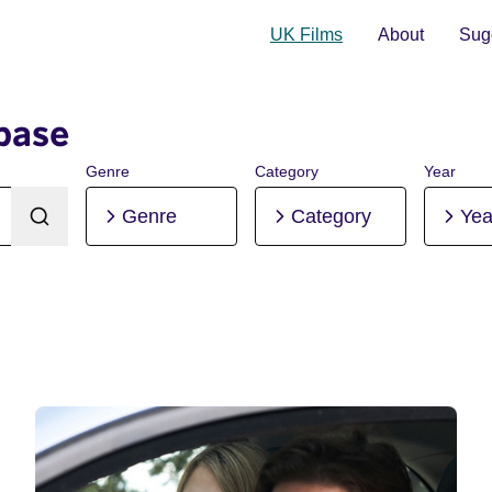
UK Films
About
Sugg
base
Genre
Category
Year
Genre
Category
Yea