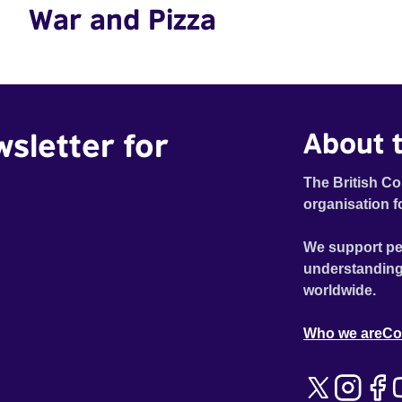
War and Pizza
wsletter for
About t
The British Co
organisation f
We support pe
understanding
worldwide.
Who we are
Co