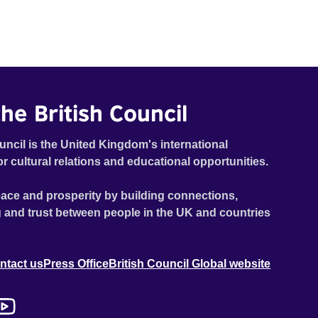
he British Council
uncil is the United Kingdom's international
or cultural relations and educational opportunities.
ace and prosperity by building connections,
 and trust between people in the UK and countries
ntact us
Press Office
British Council Global website