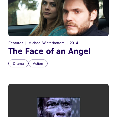
Features
Michael Winterbottom
2014
The Face of an Angel
Drama
Action