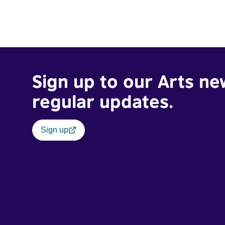
Sign up to our Arts ne
regular updates.
Sign up