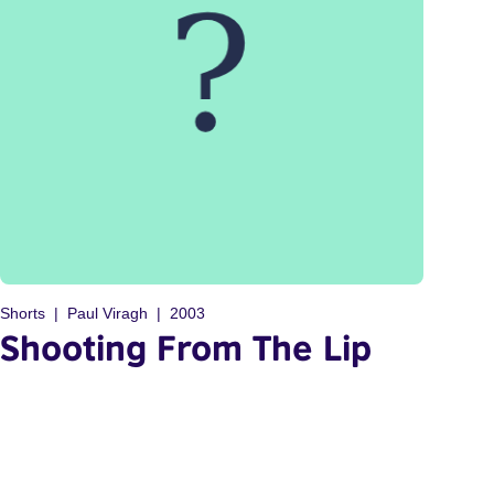
Shorts
Paul Viragh
2003
Shooting From The Lip