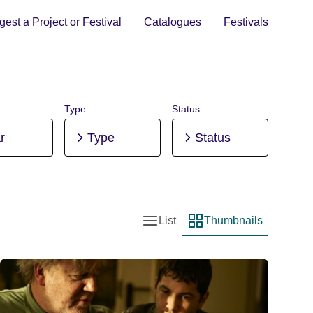
est a Project or Festival
Catalogues
Festivals
Type
Status
r
Type
Status
List
Thumbnails
List view
Thumbnail view