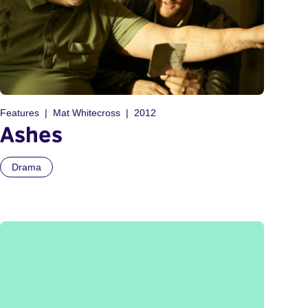
Features
Mat Whitecross
2012
Ashes
Drama