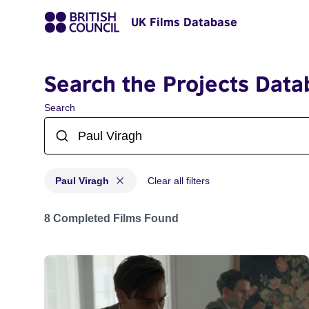
UK Films Database
Search the Projects Data
Search
Paul Viragh
Clear all filters
Projects matching: Paul Viragh
8 Completed Films Found