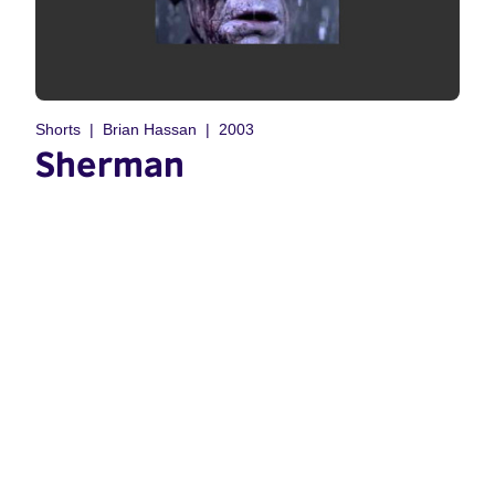
Shorts
Brian Hassan
2003
Sherman