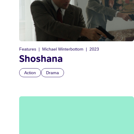
Features
Michael Winterbottom
2023
Shoshana
Action
Drama