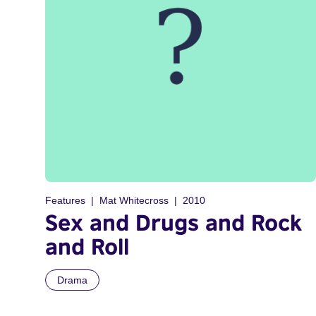
Features
Mat Whitecross
2010
Sex and Drugs and Rock
and Roll
Drama