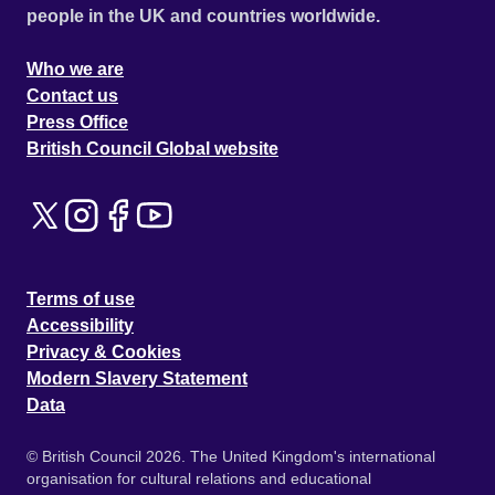
people in the UK and countries worldwide.
Who we are
Contact us
Press Office
British Council Global website
Terms of use
Accessibility
Privacy & Cookies
Modern Slavery Statement
Data
© British Council 2026. The United Kingdom's international
organisation for cultural relations and educational