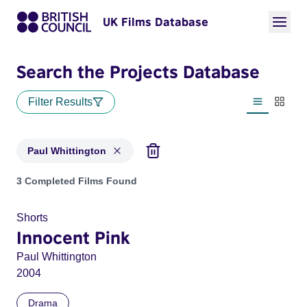
UK Films Database
Search the Projects Database
Filter Results
List view
Thumbn
Paul Whittington
Projects matching: Paul Whittington
3 Completed Films Found
Shorts
Innocent Pink
Paul Whittington
2004
Drama