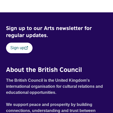
Sign up to our Arts newsletter for
regular updates.
Sign up
About the British Council
The British Council is the United Kingdom's
international organisation for cultural relations and
educational opportunities.
We support peace and prosperity by building
connections, understanding and trust between