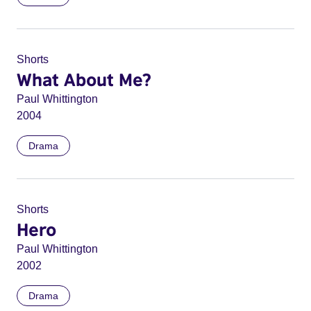
Shorts
What About Me?
Paul Whittington
2004
Drama
Shorts
Hero
Paul Whittington
2002
Drama