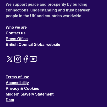
We support peace and prosperity by building
connections, understanding and trust between
people in the UK and countries worldwide.
Who we are
Contact us
Press Office
British Council Global website
Terms of use
Accessibility
Privacy & Cookies
Modern Slavery Statement
Data