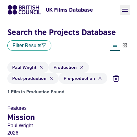
UK Films Database
Search the Projects Database
Filter Results
List view
Thumbn
Paul Wright
Production
Post-production
Pre-production
Projects matching: Paul Wright and with status: Production,
1 Film in Production Found
Features
Mission
Paul Wright
2026