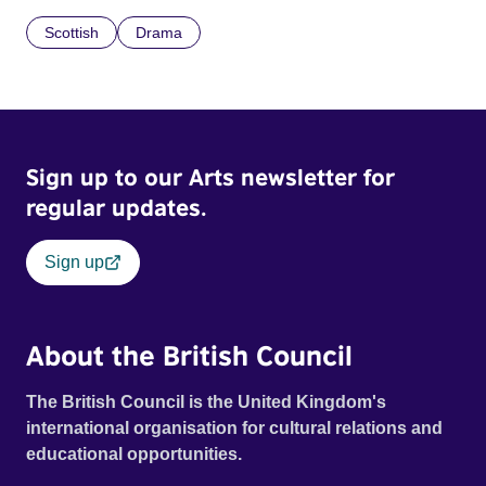
Scottish
Drama
Sign up to our Arts newsletter for
regular updates.
Sign up
About the British Council
The British Council is the United Kingdom's
international organisation for cultural relations and
educational opportunities.