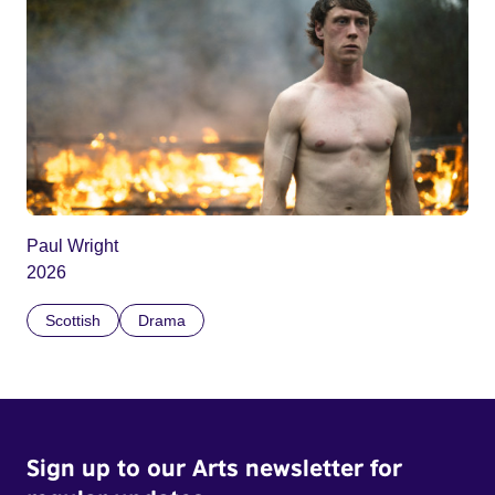
Paul Wright
2026
Scottish
Drama
Sign up to our Arts newsletter for