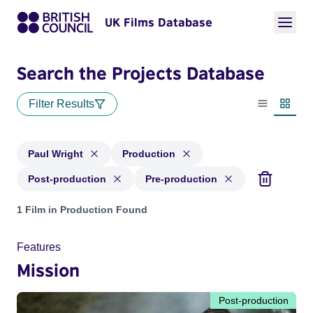
UK Films Database
Search the Projects Database
Filter Results
List view
Thumbn
Paul Wright
Production
Post-production
Pre-production
Projects matching: Paul Wright and with status: Production,
1 Film in Production Found
Features
Mission
Post-production