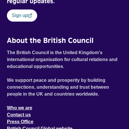
regular updates.
Sign up
About the British Council
The British Council is the United Kingdom's
international organisation for cultural relations and
educational opportunities.
We support peace and prosperity by building
connections, understanding and trust between
people in the UK and countries worldwide.
Who we are
Contact us
Press Office
British Council Global website