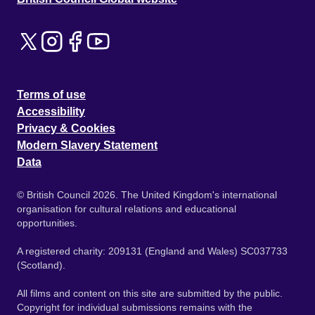
Terms of use
Accessibility
Privacy & Cookies
Modern Slavery Statement
Data
© British Council 2026. The United Kingdom's international
organisation for cultural relations and educational
opportunities.
A registered charity: 209131 (England and Wales) SC037733
(Scotland).
All films and content on this site are submitted by the public.
Copyright for individual submissions remains with the